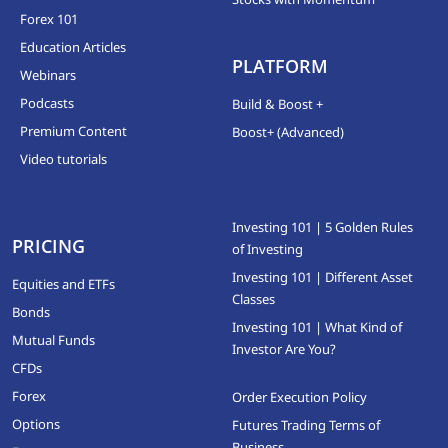
Forex 101
Education Articles
PLATFORM
Webinars
Podcasts
Build & Boost +
Premium Content
Boost+ (Advanced)
Video tutorials
Investing 101 | 5 Golden Rules
PRICING
of Investing
Investing 101 | Different Asset
Equities and ETFs
Classes
Bonds
Investing 101 | What Kind of
Mutual Funds
Investor Are You?
CFDs
Forex
Order Execution Policy
Options
Futures Trading Terms of
Business