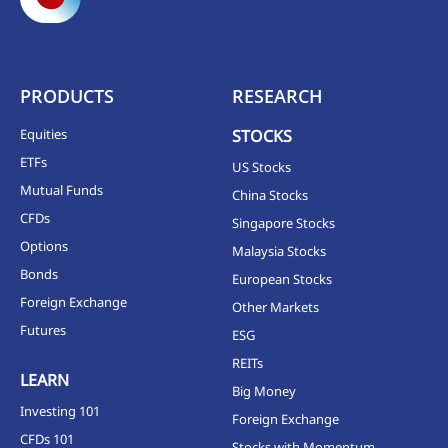
PRODUCTS
RESEARCH
Equities
STOCKS
ETFs
US Stocks
Mutual Funds
China Stocks
CFDs
Singapore Stocks
Options
Malaysia Stocks
Bonds
European Stocks
Foreign Exchange
Other Markets
Futures
ESG
REITs
LEARN
Big Money
Investing 101
Foreign Exchange
CFDs 101
Stocks with Momentum