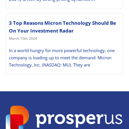
3 Top Reasons Micron Technology Should Be
On Your Investment Radar
March 15th, 2024
In a world hungry for more powerful technology, one
company is loading up to meet the demand: Micron
Technology, Inc. (NASDAQ: MU). They are