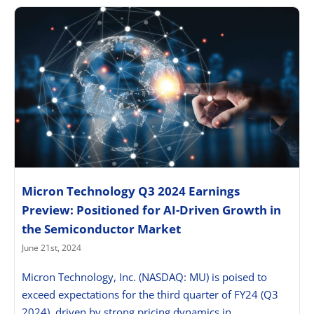
Micron Technology Q3 2024 Earnings
Preview: Positioned for AI-Driven Growth in
the Semiconductor Market
June 21st, 2024
Micron Technology, Inc. (NASDAQ: MU) is poised to
exceed expectations for the third quarter of FY24 (Q3
2024), driven by strong pricing dynamics in