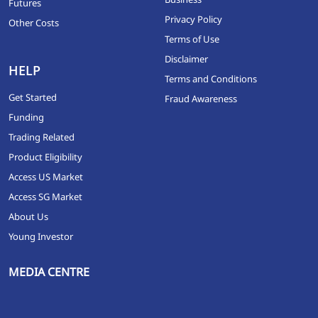
Futures
Privacy Policy
Other Costs
Terms of Use
Disclaimer
HELP
Terms and Conditions
Get Started
Fraud Awareness
Funding
Trading Related
Product Eligibility
Access US Market
Access SG Market
About Us
Young Investor
MEDIA CENTRE