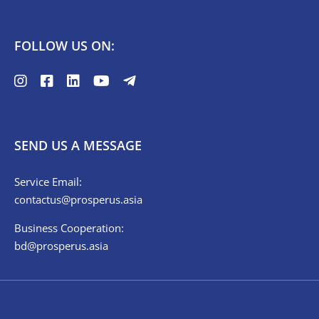
FOLLOW US ON:
SEND US A MESSAGE
Service Email:
contactus@prosperus.asia
Business Cooperation:
bd@prosperus.asia