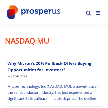
Skip
to
content
NASDAQ:MU
Why Micron’s 20% Pullback Offers Buying
Opportunities for Investors?
July 10th, 2024
Micron Technology, Inc (NASDAQ: MU), a powerhouse in
the semiconductor industry, has just experienced a
significant 20% pullback in its stock price. The decline