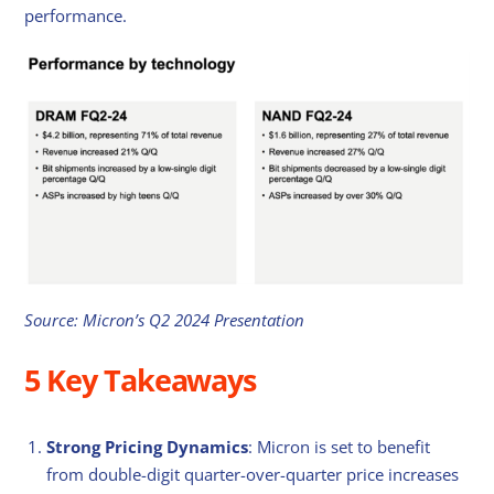
performance.
Source: Micron’s Q2 2024 Presentation
5 Key Takeaways
Strong Pricing Dynamics
: Micron is set to benefit
from double-digit quarter-over-quarter price increases