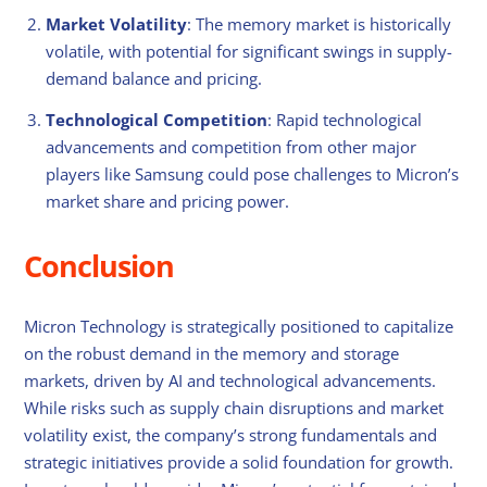
Market Volatility
: The memory market is historically
volatile, with potential for significant swings in supply-
demand balance and pricing.
Technological Competition
: Rapid technological
advancements and competition from other major
players like Samsung could pose challenges to Micron’s
market share and pricing power.
Conclusion
Micron Technology is strategically positioned to capitalize
on the robust demand in the memory and storage
markets, driven by AI and technological advancements.
While risks such as supply chain disruptions and market
volatility exist, the company’s strong fundamentals and
strategic initiatives provide a solid foundation for growth.