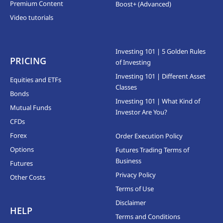
Premium Content
Boost+ (Advanced)
Video tutorials
Investing 101 | 5 Golden Rules
PRICING
of Investing
Investing 101 | Different Asset
Equities and ETFs
Classes
Bonds
Investing 101 | What Kind of
Mutual Funds
Investor Are You?
CFDs
Forex
Order Execution Policy
Options
Futures Trading Terms of
Business
Futures
Privacy Policy
Other Costs
Terms of Use
Disclaimer
HELP
Terms and Conditions