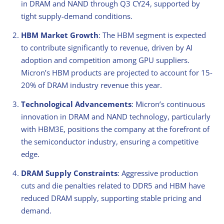
in DRAM and NAND through Q3 CY24, supported by
tight supply-demand conditions.
HBM Market Growth
: The HBM segment is expected
to contribute significantly to revenue, driven by AI
adoption and competition among GPU suppliers.
Micron’s HBM products are projected to account for 15-
20% of DRAM industry revenue this year.
Technological Advancements
: Micron’s continuous
innovation in DRAM and NAND technology, particularly
with HBM3E, positions the company at the forefront of
the semiconductor industry, ensuring a competitive
edge.
DRAM Supply Constraints
: Aggressive production
cuts and die penalties related to DDR5 and HBM have
reduced DRAM supply, supporting stable pricing and
demand.