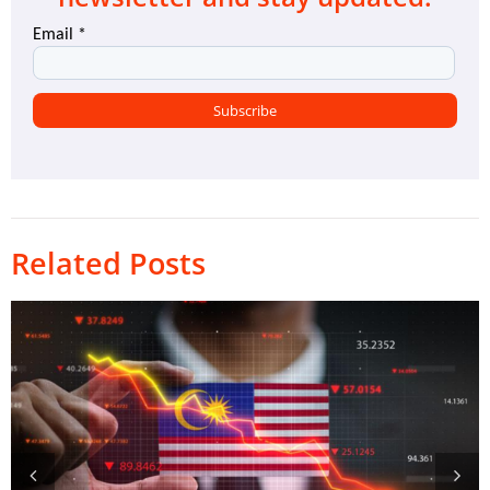
Related Posts