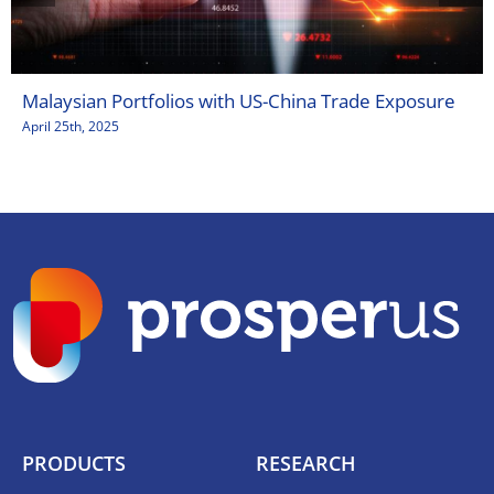
Malaysian Portfolios with US-China Trade Exposure
April 25th, 2025
PRODUCTS
RESEARCH