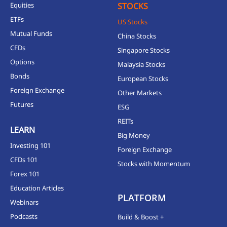
Equities
STOCKS
ETFs
US Stocks
Mutual Funds
China Stocks
CFDs
Singapore Stocks
Options
Malaysia Stocks
Bonds
European Stocks
Foreign Exchange
Other Markets
Futures
ESG
REITs
LEARN
Big Money
Investing 101
Foreign Exchange
CFDs 101
Stocks with Momentum
Forex 101
Education Articles
PLATFORM
Webinars
Podcasts
Build & Boost +