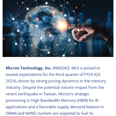
Micron Technology, Inc.
(NASDAQ: MU) is poised to
exceed expectations for the third quarter of FY24 (Q3
2024), driven by strong pricing dynamics in the memory
industry. Despite the potential volume impact from the
recent earthquake in Taiwan, Micron’s strategic
positioning in High Bandwidth Memory (HBM) for AI
applications and a favorable supply-demand balance in
DRAM and NAND markets are expected to fuel its