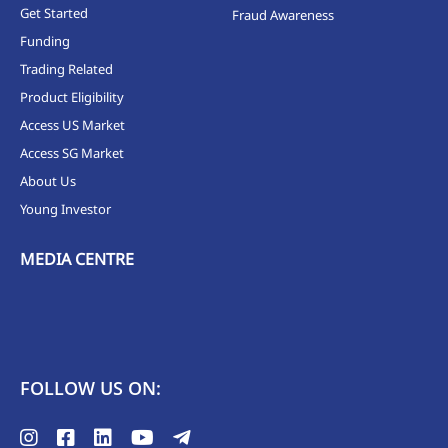
Get Started
Fraud Awareness
Funding
Trading Related
Product Eligibility
Access US Market
Access SG Market
About Us
Young Investor
MEDIA CENTRE
FOLLOW US ON: