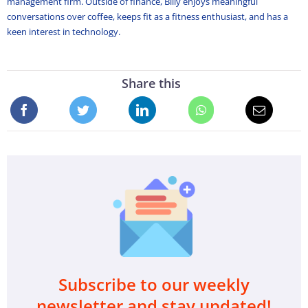
management firm. Outside of finance, Billy enjoys meaningful
conversations over coffee, keeps fit as a fitness enthusiast, and has a
keen interest in technology.
Share this
Subscribe to our weekly
newsletter and stay updated!