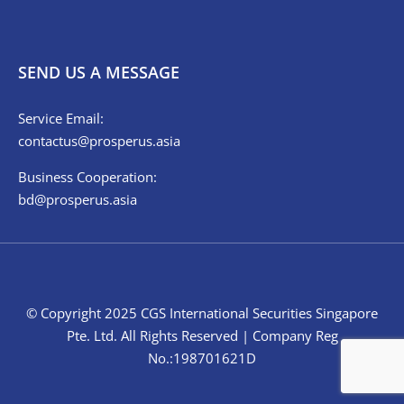
SEND US A MESSAGE
Service Email:
contactus@prosperus.asia
Business Cooperation:
bd@prosperus.asia
© Copyright 2025 CGS International Securities Singapore
Pte. Ltd. All Rights Reserved | Company Reg
No.:198701621D