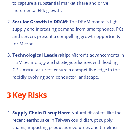
to capture a substantial market share and drive
incremental EPS growth.
Secular Growth in DRAM
: The DRAM market’s tight
supply and increasing demand from smartphones, PCs,
and servers present a compelling growth opportunity
for Micron.
Technological Leadership
: Micron’s advancements in
HBM technology and strategic alliances with leading
GPU manufacturers ensure a competitive edge in the
rapidly evolving semiconductor landscape.
3 Key Risks
Supply Chain Disruptions
: Natural disasters like the
recent earthquake in Taiwan could disrupt supply
chains, impacting production volumes and timelines.