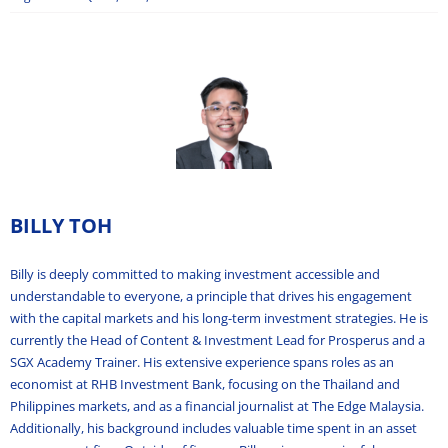
BILLY TOH
Billy is deeply committed to making investment accessible and
understandable to everyone, a principle that drives his engagement
with the capital markets and his long-term investment strategies. He is
currently the Head of Content & Investment Lead for Prosperus and a
SGX Academy Trainer. His extensive experience spans roles as an
economist at RHB Investment Bank, focusing on the Thailand and
Philippines markets, and as a financial journalist at The Edge Malaysia.
Additionally, his background includes valuable time spent in an asset