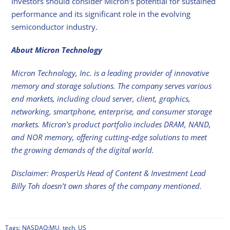
Investors should consider Micron’s potential for sustained
performance and its significant role in the evolving
semiconductor industry.
About Micron Technology
Micron Technology, Inc. is a leading provider of innovative
memory and storage solutions. The company serves various
end markets, including cloud server, client, graphics,
networking, smartphone, enterprise, and consumer storage
markets. Micron’s product portfolio includes DRAM, NAND,
and NOR memory, offering cutting-edge solutions to meet
the growing demands of the digital world.
Disclaimer: ProsperUs Head of Content & Investment Lead
Billy Toh doesn’t own shares of the company mentioned.
Tags:
NASDAQ:MU
,
tech
,
US