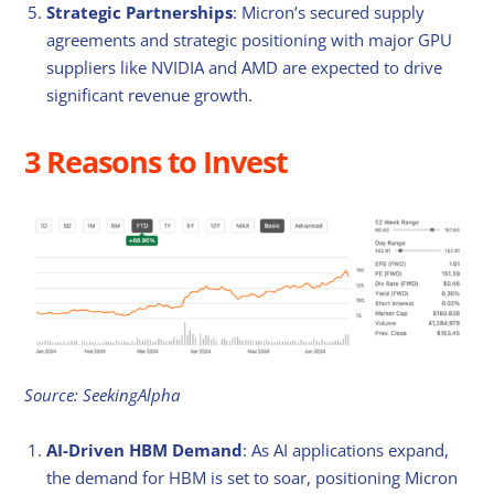
Strategic Partnerships
: Micron’s secured supply
agreements and strategic positioning with major GPU
suppliers like NVIDIA and AMD are expected to drive
significant revenue growth.
3 Reasons to Invest
Source: SeekingAlpha
AI-Driven HBM Demand
: As AI applications expand,
the demand for HBM is set to soar, positioning Micron