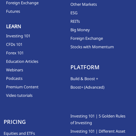
Foreign Exchange
Other Markets
Futures
ESG
REITs
LEARN
Big Money
Investing 101
Foreign Exchange
CFDs 101
Stocks with Momentum
Forex 101
Education Articles
PLATFORM
Webinars
Podcasts
Build & Boost +
Premium Content
Boost+ (Advanced)
Video tutorials
Investing 101 | 5 Golden Rules
PRICING
of Investing
Investing 101 | Different Asset
Equities and ETFs