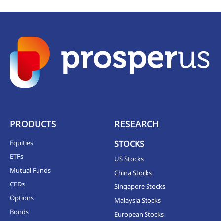
PRODUCTS
RESEARCH
Equities
STOCKS
ETFs
US Stocks
Mutual Funds
China Stocks
CFDs
Singapore Stocks
Options
Malaysia Stocks
Bonds
European Stocks