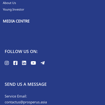
About Us
Young Investor
MEDIA CENTRE
FOLLOW US ON:
SEND US A MESSAGE
Service Email:
contactus@prosperus.asia