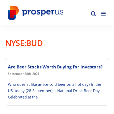
Skip
to
content
NYSE:BUD
Are Beer Stocks Worth Buying for Investors?
September 28th, 2021
Who doesn’t like an ice-cold beer on a hot day? In the
US, today (28 September) is National Drink Beer Day.
Celebrated at the