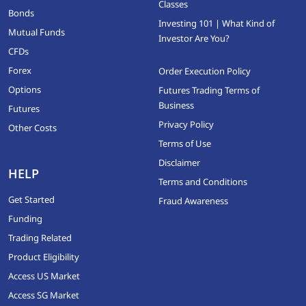
Classes
Bonds
Investing 101 | What Kind of
Mutual Funds
Investor Are You?
CFDs
Forex
Order Execution Policy
Options
Futures Trading Terms of
Business
Futures
Privacy Policy
Other Costs
Terms of Use
Disclaimer
HELP
Terms and Conditions
Get Started
Fraud Awareness
Funding
Trading Related
Product Eligibility
Access US Market
Access SG Market