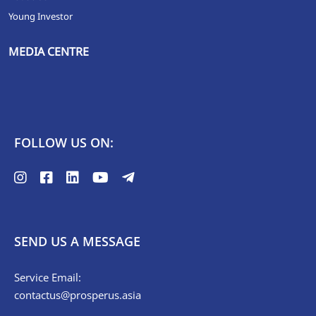
Young Investor
MEDIA CENTRE
FOLLOW US ON:
SEND US A MESSAGE
Service Email:
contactus@prosperus.asia