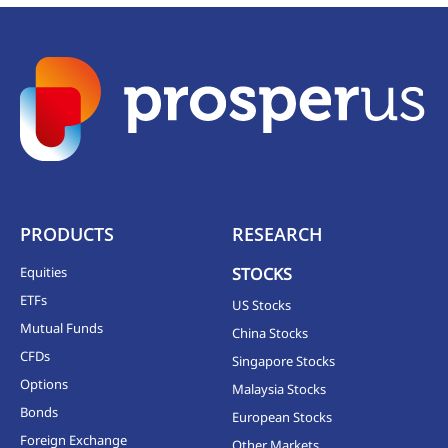
PRODUCTS
RESEARCH
Equities
STOCKS
ETFs
US Stocks
Mutual Funds
China Stocks
CFDs
Singapore Stocks
Options
Malaysia Stocks
Bonds
European Stocks
Foreign Exchange
Other Markets