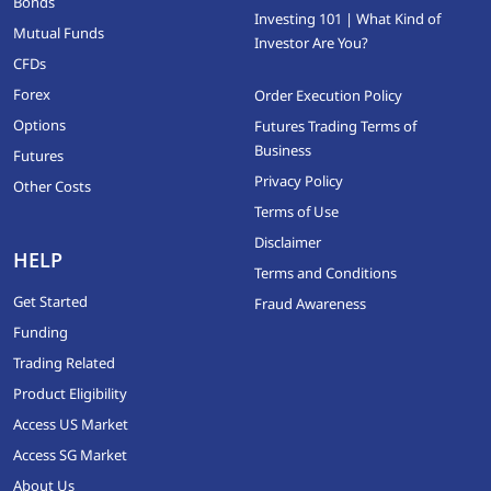
Bonds
Investing 101 | What Kind of
Mutual Funds
Investor Are You?
CFDs
Forex
Order Execution Policy
Options
Futures Trading Terms of
Business
Futures
Privacy Policy
Other Costs
Terms of Use
Disclaimer
HELP
Terms and Conditions
Get Started
Fraud Awareness
Funding
Trading Related
Product Eligibility
Access US Market
Access SG Market
About Us