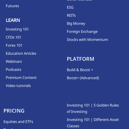
Futures
ESG
REITs
LEARN
Big Money
Investing 101
Foreign Exchange
CFDs 101
Stocks with Momentum
Forex 101
Education Articles
PLATFORM
Webinars
Podcasts
Build & Boost +
Premium Content
Boost+ (Advanced)
Video tutorials
Investing 101 | 5 Golden Rules
PRICING
of Investing
Investing 101 | Different Asset
Equities and ETFs
Classes