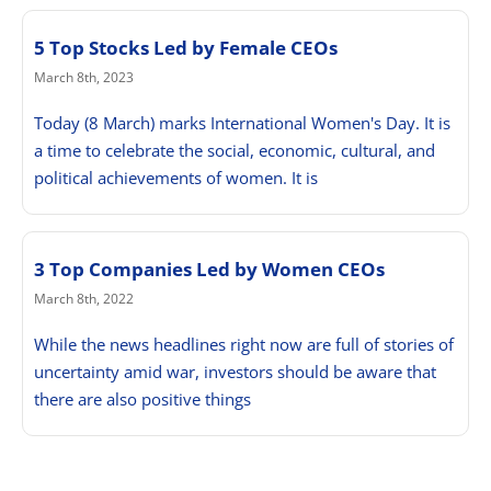
5 Top Stocks Led by Female CEOs
March 8th, 2023
Today (8 March) marks International Women's Day. It is
a time to celebrate the social, economic, cultural, and
political achievements of women. It is
3 Top Companies Led by Women CEOs
March 8th, 2022
While the news headlines right now are full of stories of
uncertainty amid war, investors should be aware that
there are also positive things