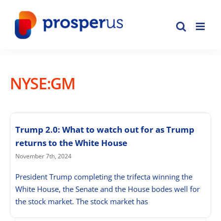
Skip
to
content
NYSE:GM
Trump 2.0: What to watch out for as Trump
returns to the White House
November 7th, 2024
President Trump completing the trifecta winning the
White House, the Senate and the House bodes well for
the stock market. The stock market has