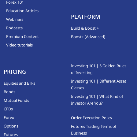
Forex 101
Education Articles
PLATFORM
Webinars
Podcasts
Build & Boost +
Premium Content
Boost+ (Advanced)
Video tutorials
Investing 101 | 5 Golden Rules
PRICING
of Investing
Investing 101 | Different Asset
Equities and ETFs
Classes
Bonds
Investing 101 | What Kind of
Mutual Funds
Investor Are You?
CFDs
Forex
Order Execution Policy
Options
Futures Trading Terms of
Business
Futures