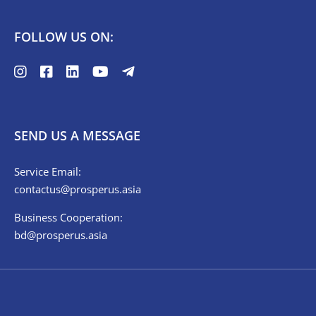
FOLLOW US ON:
SEND US A MESSAGE
Service Email:
contactus@prosperus.asia
Business Cooperation:
bd@prosperus.asia