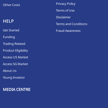
Privacy Policy
Other Costs
Terms of Use
Disclaimer
HELP
Terms and Conditions
Get Started
Fraud Awareness
Funding
Trading Related
Product Eligibility
Access US Market
Access SG Market
About Us
Young Investor
MEDIA CENTRE