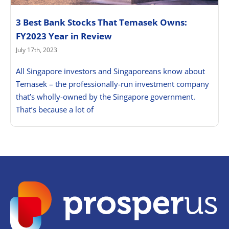
3 Best Bank Stocks That Temasek Owns:
FY2023 Year in Review
July 17th, 2023
All Singapore investors and Singaporeans know about
Temasek – the professionally-run investment company
that’s wholly-owned by the Singapore government.
That’s because a lot of