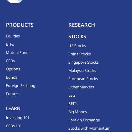
PRODUCTS
RESEARCH
Equities
STOCKS
ETFs
US Stocks
Mutual Funds
China Stocks
CFDs
Singapore Stocks
Options
Malaysia Stocks
Bonds
European Stocks
Foreign Exchange
Other Markets
Futures
ESG
REITs
LEARN
Big Money
Investing 101
Foreign Exchange
CFDs 101
Stocks with Momentum