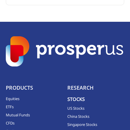
PRODUCTS
RESEARCH
Equities
STOCKS
ETFs
US Stocks
Mutual Funds
China Stocks
CFDs
Singapore Stocks