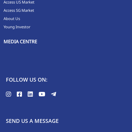
Access US Market
Access SG Market
About Us
Young Investor
MEDIA CENTRE
FOLLOW US ON:
SEND US A MESSAGE