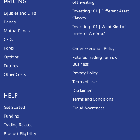
PRICING
of Investing
Investing 101 | Different Asset
Equities and ETFs
Classes
Bonds
Investing 101 | What Kind of
Mutual Funds
Investor Are You?
CFDs
Forex
Order Execution Policy
Options
Futures Trading Terms of
Business
Futures
Privacy Policy
Other Costs
Terms of Use
Disclaimer
HELP
Terms and Conditions
Get Started
Fraud Awareness
Funding
Trading Related
Product Eligibility