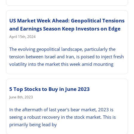
US Market Week Ahead: Geopolitical Tensions
and Earnings Season Keep Investors on Edge
April 15th, 2024
The evolving geopolitical landscape, particularly the
tension between Israel and Iran, is poised to inject fresh
volatility into the market this week amid mounting
5 Top Stocks to Buy in June 2023
June 8th, 2023
In the aftermath of last year's bear market, 2023 is
seeing a robust recovery in the stock market. This is
primarily being lead by