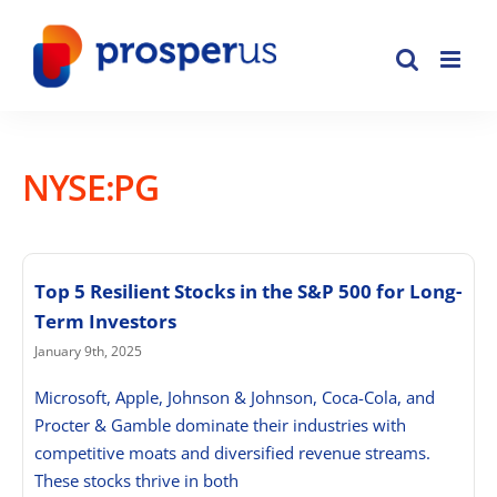
Skip
to
content
NYSE:PG
Top 5 Resilient Stocks in the S&P 500 for Long-
Term Investors
January 9th, 2025
Microsoft, Apple, Johnson & Johnson, Coca-Cola, and
Procter & Gamble dominate their industries with
competitive moats and diversified revenue streams.
These stocks thrive in both