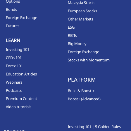
Options
Malaysia Stocks
Bonds
European Stocks
Foreign Exchange
Other Markets
Futures
ESG
REITs
LEARN
Big Money
Investing 101
Foreign Exchange
CFDs 101
Stocks with Momentum
Forex 101
Education Articles
PLATFORM
Webinars
Podcasts
Build & Boost +
Premium Content
Boost+ (Advanced)
Video tutorials
Investing 101 | 5 Golden Rules