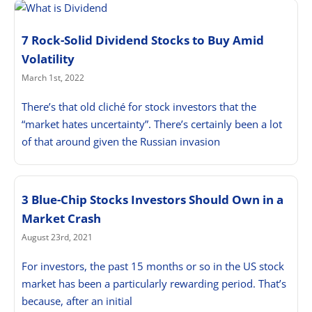
7 Rock-Solid Dividend Stocks to Buy Amid
Volatility
March 1st, 2022
There’s that old cliché for stock investors that the
“market hates uncertainty”. There’s certainly been a lot
of that around given the Russian invasion
3 Blue-Chip Stocks Investors Should Own in a
Market Crash
August 23rd, 2021
For investors, the past 15 months or so in the US stock
market has been a particularly rewarding period. That’s
because, after an initial