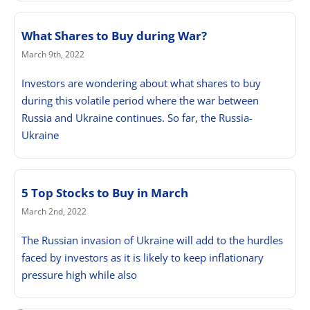
What Shares to Buy during War?
March 9th, 2022
Investors are wondering about what shares to buy
during this volatile period where the war between
Russia and Ukraine continues. So far, the Russia-
Ukraine
5 Top Stocks to Buy in March
March 2nd, 2022
The Russian invasion of Ukraine will add to the hurdles
faced by investors as it is likely to keep inflationary
pressure high while also