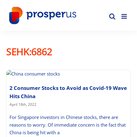
Skip
to
content
SEHK:6862
2 Consumer Stocks to Avoid as Covid-19 Wave
Hits China
April 18th, 2022
For Singapore investors in Chinese stocks, there are
reasons to worry. Of immediate concern is the fact that
China is being hit with a