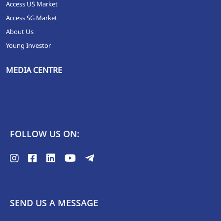
Access US Market
Access SG Market
About Us
Young Investor
MEDIA CENTRE
FOLLOW US ON:
SEND US A MESSAGE