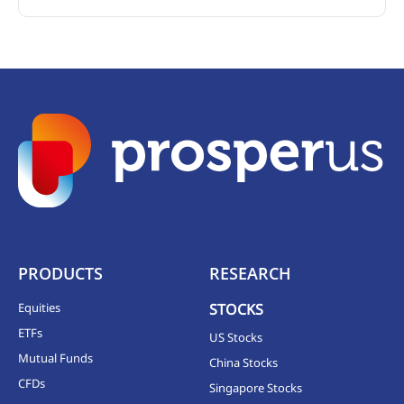
PRODUCTS
RESEARCH
Equities
STOCKS
ETFs
US Stocks
Mutual Funds
China Stocks
CFDs
Singapore Stocks