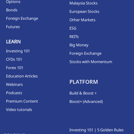
Options
Malaysia Stocks
Bonds
European Stocks
Foreign Exchange
Other Markets
Futures
ESG
REITs
LEARN
Big Money
Investing 101
Foreign Exchange
CFDs 101
Stocks with Momentum
Forex 101
Education Articles
PLATFORM
Webinars
Podcasts
Build & Boost +
Premium Content
Boost+ (Advanced)
Video tutorials
Investing 101 | 5 Golden Rules