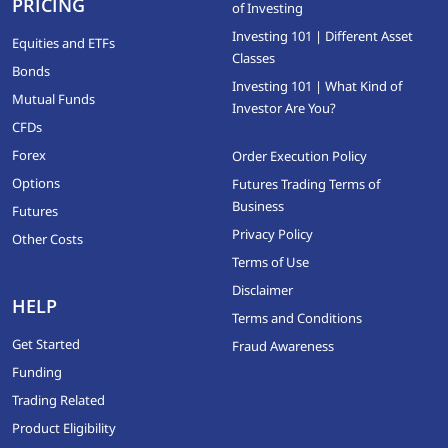
PRICING
of Investing
Investing 101 | Different Asset
Equities and ETFs
Classes
Bonds
Investing 101 | What Kind of
Mutual Funds
Investor Are You?
CFDs
Forex
Order Execution Policy
Options
Futures Trading Terms of
Business
Futures
Privacy Policy
Other Costs
Terms of Use
Disclaimer
HELP
Terms and Conditions
Get Started
Fraud Awareness
Funding
Trading Related
Product Eligibility