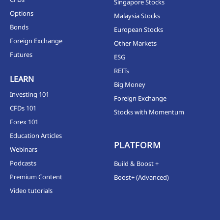
Singapore Stocks
Options
Malaysia Stocks
Bonds
European Stocks
Foreign Exchange
Other Markets
Futures
ESG
REITs
LEARN
Big Money
Investing 101
Foreign Exchange
CFDs 101
Stocks with Momentum
Forex 101
Education Articles
PLATFORM
Webinars
Podcasts
Build & Boost +
Premium Content
Boost+ (Advanced)
Video tutorials