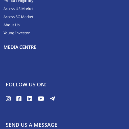
Product Eligibility
Access US Market
Access SG Market
About Us
Young Investor
MEDIA CENTRE
FOLLOW US ON:
SEND US A MESSAGE