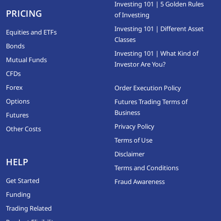
Investing 101 | 5 Golden Rules
PRICING
of Investing
Investing 101 | Different Asset
Equities and ETFs
Classes
Bonds
Investing 101 | What Kind of
Mutual Funds
Investor Are You?
CFDs
Forex
Order Execution Policy
Options
Futures Trading Terms of
Business
Futures
Privacy Policy
Other Costs
Terms of Use
Disclaimer
HELP
Terms and Conditions
Get Started
Fraud Awareness
Funding
Trading Related