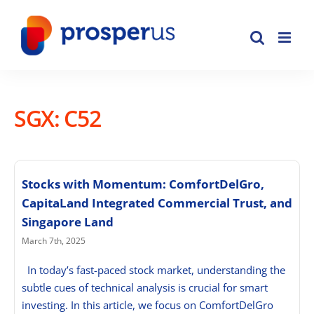
Skip
to
content
SGX: C52
Stocks with Momentum: ComfortDelGro,
CapitaLand Integrated Commercial Trust, and
Singapore Land
March 7th, 2025
In today’s fast-paced stock market, understanding the
subtle cues of technical analysis is crucial for smart
investing. In this article, we focus on ComfortDelGro