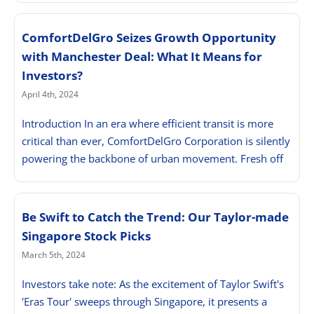
ComfortDelGro Seizes Growth Opportunity
with Manchester Deal: What It Means for
Investors?
April 4th, 2024
Introduction In an era where efficient transit is more
critical than ever, ComfortDelGro Corporation is silently
powering the backbone of urban movement. Fresh off
Be Swift to Catch the Trend: Our Taylor-made
Singapore Stock Picks
March 5th, 2024
Investors take note: As the excitement of Taylor Swift's
'Eras Tour' sweeps through Singapore, it presents a