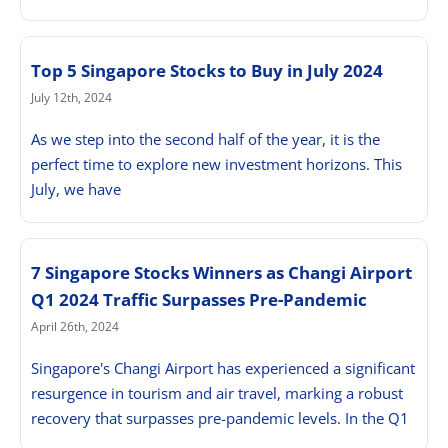
Top 5 Singapore Stocks to Buy in July 2024
July 12th, 2024
As we step into the second half of the year, it is the
perfect time to explore new investment horizons. This
July, we have
7 Singapore Stocks Winners as Changi Airport
Q1 2024 Traffic Surpasses Pre-Pandemic
April 26th, 2024
Singapore's Changi Airport has experienced a significant
resurgence in tourism and air travel, marking a robust
recovery that surpasses pre-pandemic levels. In the Q1