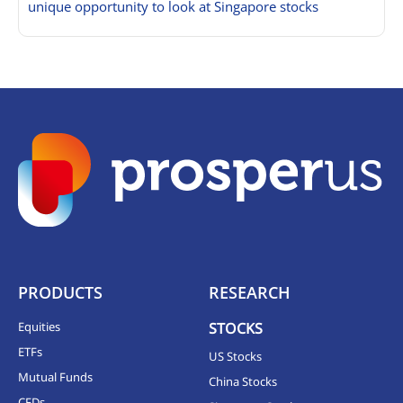
unique opportunity to look at Singapore stocks
PRODUCTS
RESEARCH
Equities
STOCKS
ETFs
US Stocks
Mutual Funds
China Stocks
CFDs