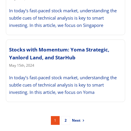
In today’s fast-paced stock market, understanding the
subtle cues of technical analysis is key to smart
investing. In this article, we focus on Singapore
Stocks with Momentum: Yoma Strategic,
Yanlord Land, and StarHub
May 15th, 2024
In today’s fast-paced stock market, understanding the
subtle cues of technical analysis is key to smart
investing. In this article, we focus on Yoma
Next
1
2