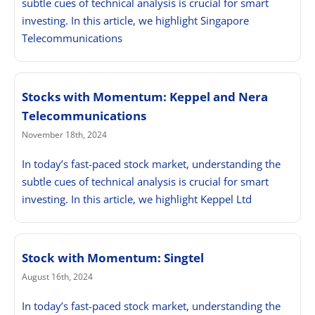
subtle cues of technical analysis is crucial for smart
investing. In this article, we highlight Singapore
Telecommunications
Stocks with Momentum: Keppel and Nera
Telecommunications
November 18th, 2024
In today’s fast-paced stock market, understanding the
subtle cues of technical analysis is crucial for smart
investing. In this article, we highlight Keppel Ltd
Stock with Momentum: Singtel
August 16th, 2024
In today’s fast-paced stock market, understanding the