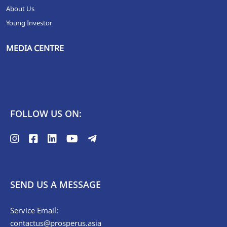
About Us
Young Investor
MEDIA CENTRE
FOLLOW US ON:
SEND US A MESSAGE
Service Email:
contactus@prosperus.asia