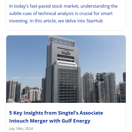
In today’s fast-paced stock market, understanding the
subtle cues of technical analysis is crucial for smart
investing. In this article, we delve into StarHub
5 Key Insights from Singtel’s Associate
Intouch Merger with Gulf Energy
July 18th, 2024