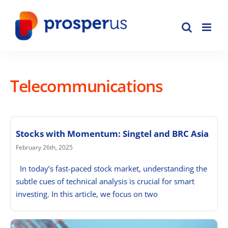
Skip
to
content
Telecommunications
Stocks with Momentum: Singtel and BRC Asia
February 26th, 2025
In today’s fast-paced stock market, understanding the
subtle cues of technical analysis is crucial for smart
investing. In this article, we focus on two