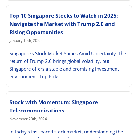
Top 10 Singapore Stocks to Watch in 2025:
Navigate the Market with Trump 2.0 and
Rising Opportunities
January 10th, 2025
Singapore’s Stock Market Shines Amid Uncertainty: The
return of Trump 2.0 brings global volatility, but
Singapore offers a stable and promising investment
environment. Top Picks
Stock with Momentum: Singapore
Telecommunications
November 20th, 2024
In today’s fast-paced stock market, understanding the