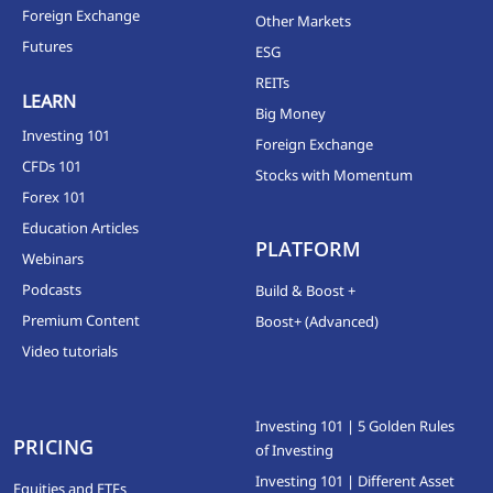
Foreign Exchange
Other Markets
Futures
ESG
REITs
LEARN
Big Money
Investing 101
Foreign Exchange
CFDs 101
Stocks with Momentum
Forex 101
Education Articles
PLATFORM
Webinars
Podcasts
Build & Boost +
Premium Content
Boost+ (Advanced)
Video tutorials
Investing 101 | 5 Golden Rules
PRICING
of Investing
Investing 101 | Different Asset
Equities and ETFs