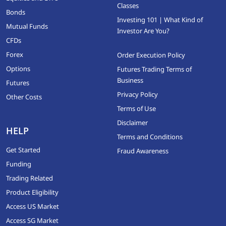
Classes
Bonds
Investing 101 | What Kind of
Mutual Funds
Investor Are You?
CFDs
Forex
Order Execution Policy
Options
Futures Trading Terms of
Business
Futures
Privacy Policy
Other Costs
Terms of Use
Disclaimer
HELP
Terms and Conditions
Get Started
Fraud Awareness
Funding
Trading Related
Product Eligibility
Access US Market
Access SG Market