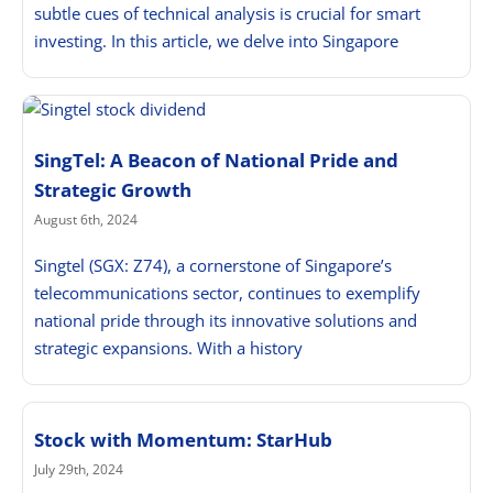
subtle cues of technical analysis is crucial for smart
investing. In this article, we delve into Singapore
SingTel: A Beacon of National Pride and
Strategic Growth
August 6th, 2024
Singtel (SGX: Z74), a cornerstone of Singapore’s
telecommunications sector, continues to exemplify
national pride through its innovative solutions and
strategic expansions. With a history
Stock with Momentum: StarHub
July 29th, 2024