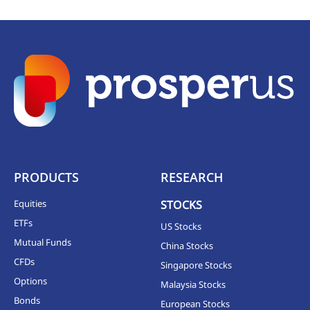
PRODUCTS
RESEARCH
Equities
STOCKS
ETFs
US Stocks
Mutual Funds
China Stocks
CFDs
Singapore Stocks
Options
Malaysia Stocks
Bonds
European Stocks