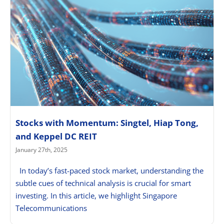
Stocks with Momentum: Singtel, Hiap Tong,
and Keppel DC REIT
January 27th, 2025
In today’s fast-paced stock market, understanding the
subtle cues of technical analysis is crucial for smart
investing. In this article, we highlight Singapore
Telecommunications