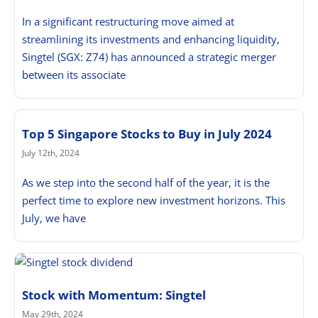
In a significant restructuring move aimed at
streamlining its investments and enhancing liquidity,
Singtel (SGX: Z74) has announced a strategic merger
between its associate
Top 5 Singapore Stocks to Buy in July 2024
July 12th, 2024
As we step into the second half of the year, it is the
perfect time to explore new investment horizons. This
July, we have
Stock with Momentum: Singtel
May 29th, 2024