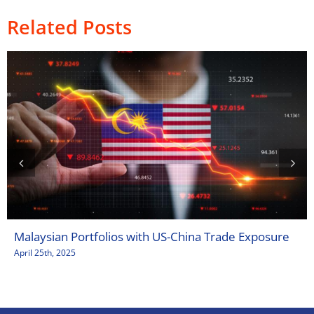
Related Posts
Malaysian Portfolios with US-China Trade Exposure
April 25th, 2025