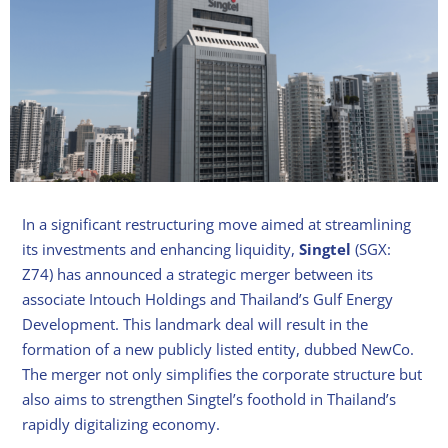
In a significant restructuring move aimed at streamlining
its investments and enhancing liquidity,
Singtel
(SGX:
Z74) has announced a strategic merger between its
associate Intouch Holdings and Thailand’s Gulf Energy
Development. This landmark deal will result in the
formation of a new publicly listed entity, dubbed NewCo.
The merger not only simplifies the corporate structure but
also aims to strengthen Singtel’s foothold in Thailand’s
rapidly digitalizing economy.