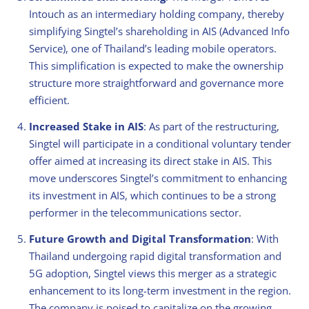
Intouch as an intermediary holding company, thereby
simplifying Singtel’s shareholding in AIS (Advanced Info
Service), one of Thailand’s leading mobile operators.
This simplification is expected to make the ownership
structure more straightforward and governance more
efficient.
Increased Stake in AIS
: As part of the restructuring,
Singtel will participate in a conditional voluntary tender
offer aimed at increasing its direct stake in AIS. This
move underscores Singtel’s commitment to enhancing
its investment in AIS, which continues to be a strong
performer in the telecommunications sector.
Future Growth and Digital Transformation
: With
Thailand undergoing rapid digital transformation and
5G adoption, Singtel views this merger as a strategic
enhancement to its long-term investment in the region.
The company is poised to capitalize on the growing