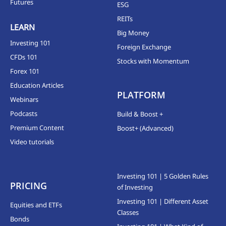
Futures
ESG
REITs
LEARN
Big Money
Investing 101
Foreign Exchange
CFDs 101
Stocks with Momentum
Forex 101
Education Articles
PLATFORM
Webinars
Podcasts
Build & Boost +
Premium Content
Boost+ (Advanced)
Video tutorials
Investing 101 | 5 Golden Rules
PRICING
of Investing
Investing 101 | Different Asset
Equities and ETFs
Classes
Bonds