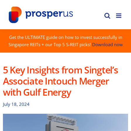
Skip
to
content
Get the ULTIMATE guide on how to invest successfully in
Singapore REITs + our Top 5 S-REIT picks!
Download now
5 Key Insights from Singtel’s
Associate Intouch Merger
with Gulf Energy
July 18, 2024