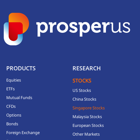
PRODUCTS
RESEARCH
Equities
STOCKS
ETFs
US Stocks
Mutual Funds
China Stocks
CFDs
Singapore Stocks
Options
Malaysia Stocks
Bonds
European Stocks
Foreign Exchange
Other Markets