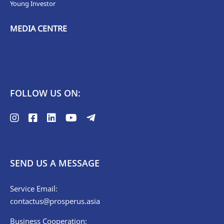
Young Investor
MEDIA CENTRE
FOLLOW US ON:
SEND US A MESSAGE
Service Email:
contactus@prosperus.asia
Business Cooperation: