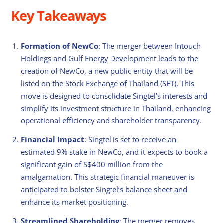
Key Takeaways
Formation of NewCo
: The merger between Intouch
Holdings and Gulf Energy Development leads to the
creation of NewCo, a new public entity that will be
listed on the Stock Exchange of Thailand (SET). This
move is designed to consolidate Singtel’s interests and
simplify its investment structure in Thailand, enhancing
operational efficiency and shareholder transparency.
Financial Impact
: Singtel is set to receive an
estimated 9% stake in NewCo, and it expects to book a
significant gain of S$400 million from the
amalgamation. This strategic financial maneuver is
anticipated to bolster Singtel’s balance sheet and
enhance its market positioning.
Streamlined Shareholding
: The merger removes