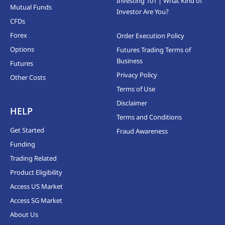
Investing 101 | What Kind of
Mutual Funds
Investor Are You?
CFDs
Forex
Order Execution Policy
Options
Futures Trading Terms of
Business
Futures
Privacy Policy
Other Costs
Terms of Use
Disclaimer
HELP
Terms and Conditions
Get Started
Fraud Awareness
Funding
Trading Related
Product Eligibility
Access US Market
Access SG Market
About Us