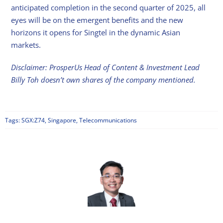
anticipated completion in the second quarter of 2025, all
eyes will be on the emergent benefits and the new
horizons it opens for Singtel in the dynamic Asian
markets.
Disclaimer: ProsperUs Head of Content & Investment Lead
Billy Toh doesn’t own shares of the company mentioned.
Tags:
SGX:Z74
,
Singapore
,
Telecommunications