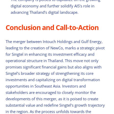
digital economy and further solidify AIS’s role in
advancing Thailand’s digital landscape.
Conclusion and Call-to-Action
The merger between Intouch Holdings and Gulf Energy,
leading to the creation of NewCo, marks a strategic pivot
for Singtel in enhancing its investment efficacy and
operational structure in Thailand. This move not only
promises significant financial gains but also aligns with
Singtel’s broader strategy of strengthening its core
investments and capitalizing on digital transformation
opportunities in Southeast Asia. Investors and
stakeholders are encouraged to closely monitor the
developments of this merger, as it is poised to create
substantial value and redefine Singtel’s growth trajectory
in the region. As the process unfolds towards the