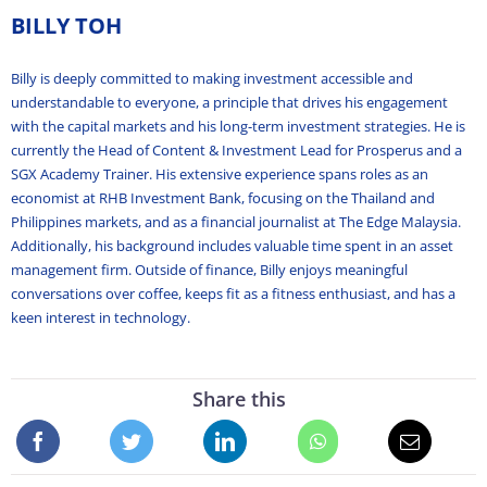
BILLY TOH
Billy is deeply committed to making investment accessible and
understandable to everyone, a principle that drives his engagement
with the capital markets and his long-term investment strategies. He is
currently the Head of Content & Investment Lead for Prosperus and a
SGX Academy Trainer. His extensive experience spans roles as an
economist at RHB Investment Bank, focusing on the Thailand and
Philippines markets, and as a financial journalist at The Edge Malaysia.
Additionally, his background includes valuable time spent in an asset
management firm. Outside of finance, Billy enjoys meaningful
conversations over coffee, keeps fit as a fitness enthusiast, and has a
keen interest in technology.
Share this