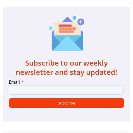
Subscribe to our weekly
newsletter and stay updated!