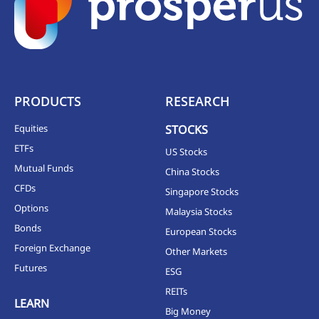
PRODUCTS
RESEARCH
Equities
STOCKS
ETFs
US Stocks
Mutual Funds
China Stocks
CFDs
Singapore Stocks
Options
Malaysia Stocks
Bonds
European Stocks
Foreign Exchange
Other Markets
Futures
ESG
REITs
LEARN
Big Money