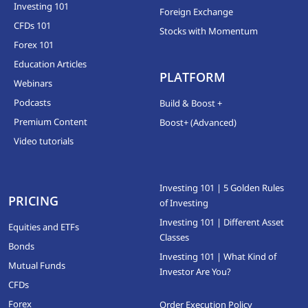
Investing 101
Foreign Exchange
CFDs 101
Stocks with Momentum
Forex 101
Education Articles
PLATFORM
Webinars
Podcasts
Build & Boost +
Premium Content
Boost+ (Advanced)
Video tutorials
Investing 101 | 5 Golden Rules
PRICING
of Investing
Investing 101 | Different Asset
Equities and ETFs
Classes
Bonds
Investing 101 | What Kind of
Mutual Funds
Investor Are You?
CFDs
Forex
Order Execution Policy