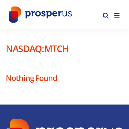
Skip
to
content
NASDAQ:MTCH
Nothing Found