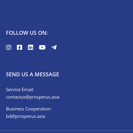
FOLLOW US ON:
SEND US A MESSAGE
Service Email:
contactus@prosperus.asia
Business Cooperation:
bd@prosperus.asia