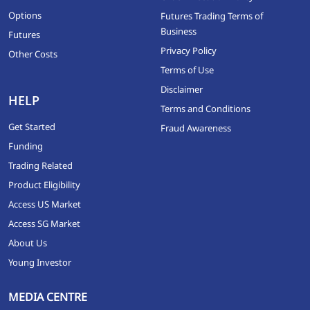
Options
Futures Trading Terms of
Business
Futures
Privacy Policy
Other Costs
Terms of Use
Disclaimer
HELP
Terms and Conditions
Get Started
Fraud Awareness
Funding
Trading Related
Product Eligibility
Access US Market
Access SG Market
About Us
Young Investor
MEDIA CENTRE