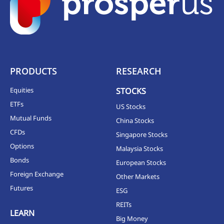
PRODUCTS
RESEARCH
Equities
STOCKS
ETFs
US Stocks
Mutual Funds
China Stocks
CFDs
Singapore Stocks
Options
Malaysia Stocks
Bonds
European Stocks
Foreign Exchange
Other Markets
Futures
ESG
REITs
LEARN
Big Money