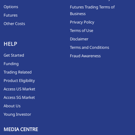
Options
Futures Trading Terms of
Business
Futures
Privacy Policy
Other Costs
Terms of Use
Disclaimer
HELP
Terms and Conditions
Get Started
Fraud Awareness
Funding
Trading Related
Product Eligibility
Access US Market
Access SG Market
About Us
Young Investor
MEDIA CENTRE