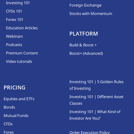
Investing 101
Foreign Exchange
CFDs 101
Stocks with Momentum
Forex 101
Education Articles
PLATFORM
Webinars
Podcasts
Build & Boost +
Premium Content
Boost+ (Advanced)
Video tutorials
Investing 101 | 5 Golden Rules
PRICING
of Investing
Investing 101 | Different Asset
Equities and ETFs
Classes
Bonds
Investing 101 | What Kind of
Mutual Funds
Investor Are You?
CFDs
Forex
Order Execution Policy