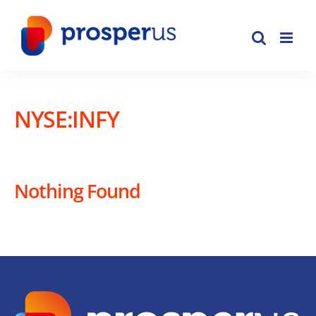
Skip
to
content
NYSE:INFY
Nothing Found