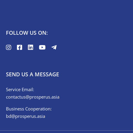
FOLLOW US ON:
SEND US A MESSAGE
Service Email:
contactus@prosperus.asia
Business Cooperation:
bd@prosperus.asia