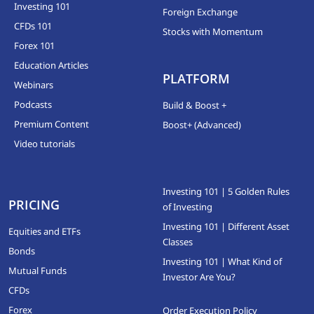
Investing 101
Foreign Exchange
CFDs 101
Stocks with Momentum
Forex 101
Education Articles
PLATFORM
Webinars
Podcasts
Build & Boost +
Premium Content
Boost+ (Advanced)
Video tutorials
Investing 101 | 5 Golden Rules
PRICING
of Investing
Investing 101 | Different Asset
Equities and ETFs
Classes
Bonds
Investing 101 | What Kind of
Mutual Funds
Investor Are You?
CFDs
Forex
Order Execution Policy