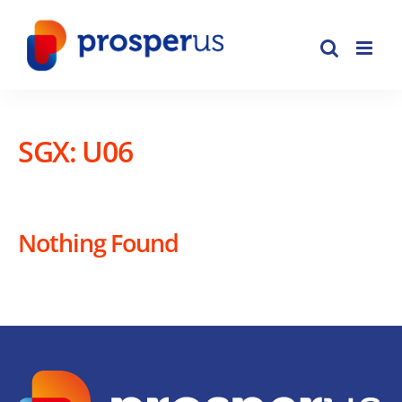
Skip
to
content
SGX: U06
Nothing Found