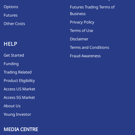
Options
Futures Trading Terms of
Business
Futures
Privacy Policy
Other Costs
Terms of Use
Disclaimer
HELP
Terms and Conditions
Get Started
Fraud Awareness
Funding
Trading Related
Product Eligibility
Access US Market
Access SG Market
About Us
Young Investor
MEDIA CENTRE