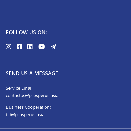
FOLLOW US ON:
SEND US A MESSAGE
Service Email:
contactus@prosperus.asia
Business Cooperation:
bd@prosperus.asia