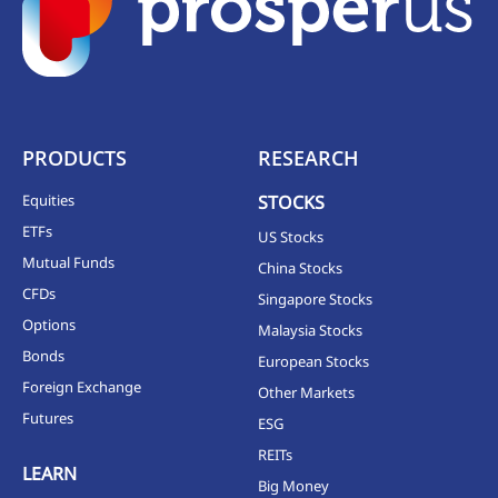
PRODUCTS
RESEARCH
Equities
STOCKS
ETFs
US Stocks
Mutual Funds
China Stocks
CFDs
Singapore Stocks
Options
Malaysia Stocks
Bonds
European Stocks
Foreign Exchange
Other Markets
Futures
ESG
REITs
LEARN
Big Money