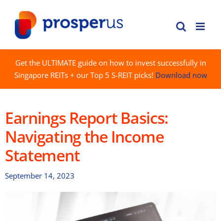
Skip
to
content
Get the ULTIMATE guide on how to invest successfully in
Singapore REITs + our Top 5 S-REIT picks!
Download now
Earnings Report Basics:
Navigating the Income
Statement
September 14, 2023