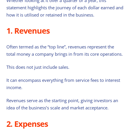
Whether looking at it over a quarter or a year, this
statement highlights the journey of each dollar earned and
how it is utilised or retained in the business.
1. Revenues
Often termed as the “top line”, revenues represent the
total money a company brings in from its core operations.
This does not just include sales.
It can encompass everything from service fees to interest
income.
Revenues serve as the starting point, giving investors an
idea of the business’s scale and market acceptance.
2. Expenses