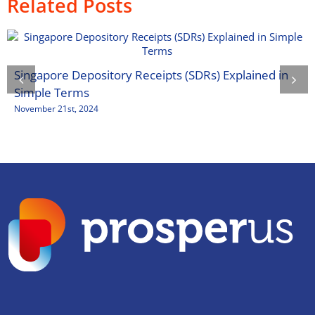
Related Posts
Singapore Depository Receipts (SDRs) Explained in
Simple Terms
November 21st, 2024