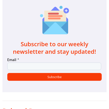
Subscribe to our weekly
newsletter and stay updated!