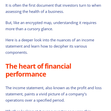
It is often the first document that investors turn to when
assessing the health of a business.
But, like an encrypted map, understanding it requires
more than a cursory glance.
Here is a deeper look into the nuances of an income
statement and learn how to decipher its various
components.
The heart of financial
performance
The income statement, also known as the profit and loss
statement, paints a vivid picture of a company’s
operations over a specified period.