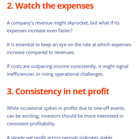
2. Watch the expenses
A company’s revenue might skyrocket, but what if its
expenses increase even faster?
It is essential to keep an eye on the rate at which expenses
increase compared to revenues.
If costs are outpacing income consistently, it might signal
inefficiencies or rising operational challenges.
3. Consistency in net profit
While occasional spikes in profits due to one-off events
can be exciting, investors should be more interested in
consistent profitability.
A steady net profit across periods indicates stable