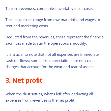
To earn revenues, companies invariably incur costs.
These expenses range from raw materials and wages to
rent and marketing costs.
Deducted from the revenues, these represent the financial
sacrifices made to run the operations smoothly.
It is crucial to note that not all expenses are immediate
cash outflows; some, like depreciation, are non-cash
charges that account for the wear and tear of assets.
3. Net profit
When the dust settles, what’s left after deducting all
expenses from revenues is the net profit.