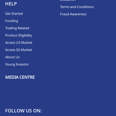
HELP
Terms and Conditions
Get Started
Fraud Awareness
Funding
Trading Related
Product Eligibility
Access US Market
Access SG Market
About Us
Young Investor
MEDIA CENTRE
FOLLOW US ON: