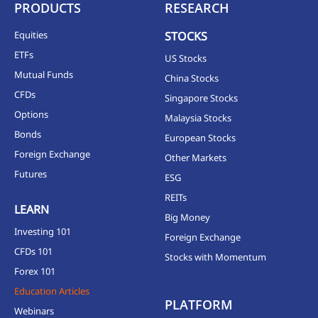
PRODUCTS
RESEARCH
Equities
STOCKS
ETFs
US Stocks
Mutual Funds
China Stocks
CFDs
Singapore Stocks
Options
Malaysia Stocks
Bonds
European Stocks
Foreign Exchange
Other Markets
Futures
ESG
REITs
LEARN
Big Money
Investing 101
Foreign Exchange
CFDs 101
Stocks with Momentum
Forex 101
Education Articles
PLATFORM
Webinars