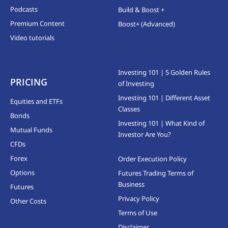
Podcasts
Build & Boost +
Premium Content
Boost+ (Advanced)
Video tutorials
Investing 101 | 5 Golden Rules
PRICING
of Investing
Investing 101 | Different Asset
Equities and ETFs
Classes
Bonds
Investing 101 | What Kind of
Mutual Funds
Investor Are You?
CFDs
Forex
Order Execution Policy
Options
Futures Trading Terms of
Business
Futures
Privacy Policy
Other Costs
Terms of Use
Disclaimer