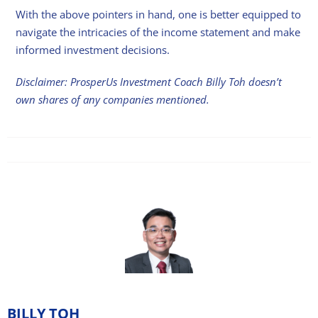
With the above pointers in hand, one is better equipped to
navigate the intricacies of the income statement and make
informed investment decisions.
Disclaimer: ProsperUs Investment Coach Billy Toh doesn’t
own shares of any companies mentioned.
BILLY TOH