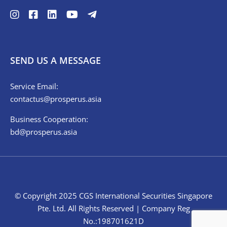
SEND US A MESSAGE
Service Email:
contactus@prosperus.asia
Business Cooperation:
bd@prosperus.asia
© Copyright 2025 CGS International Securities Singapore
Pte. Ltd. All Rights Reserved | Company Reg
No.:198701621D