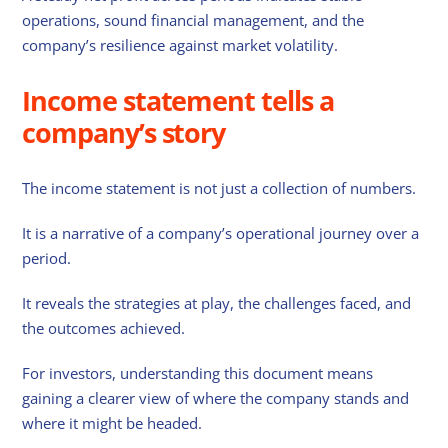
operations, sound financial management, and the
company’s resilience against market volatility.
Income statement tells a
company’s story
The income statement is not just a collection of numbers.
It is a narrative of a company’s operational journey over a
period.
It reveals the strategies at play, the challenges faced, and
the outcomes achieved.
For investors, understanding this document means
gaining a clearer view of where the company stands and
where it might be headed.