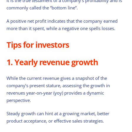
It is the true testament of a company’s profitability and is
commonly called the “bottom line”.
A positive net profit indicates that the company earned
more than it spent, while a negative one spells losses.
Tips for investors
1. Yearly revenue growth
While the current revenue gives a snapshot of the
company’s present stature, assessing the growth in
revenues year-on-year (yoy) provides a dynamic
perspective.
Steady growth can hint at a growing market, better
product acceptance, or effective sales strategies.