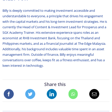
Billy is deeply committed to making investment accessible and
understandable to everyone, a principle that drives his engagement
with the capital markets and his long-term investment strategies. He is
currently the Head of Content & Investment Lead for Prosperus and a
SGX Academy Trainer. His extensive experience spans roles as an
economist at RHB Investment Bank, focusing on the Thailand and
Philippines markets, and as a financial journalist at The Edge Malaysia.
Additionally, his background includes valuable time spent in an asset
management firm. Outside of finance, Billy enjoys meaningful
conversations over coffee, keeps fit as a fitness enthusiast, and has a
keen interest in technology.
Share this