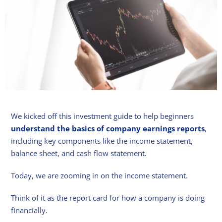
We kicked off this investment guide to help beginners
understand the basics of company earnings reports
,
including key components like the income statement,
balance sheet, and cash flow statement.
Today, we are zooming in on the income statement.
Think of it as the report card for how a company is doing
financially.