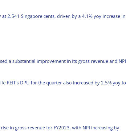
 at 2.541 Singapore cents, driven by a 4.1% yoy increase in
ssed a substantial improvement in its gross revenue and NPI
ife REIT’s DPU for the quarter also increased by 2.5% yoy to
Stock with Momentum: ComfortDelGro
April 21st, 2025
rise in gross revenue for FY2023, with NPI increasing by