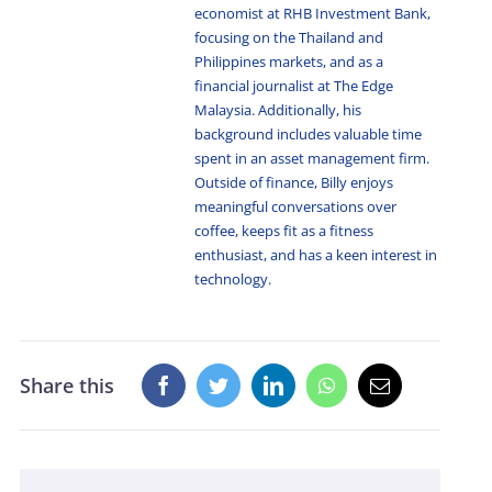
economist at RHB Investment Bank,
focusing on the Thailand and
Philippines markets, and as a
financial journalist at The Edge
Malaysia. Additionally, his
background includes valuable time
spent in an asset management firm.
Outside of finance, Billy enjoys
meaningful conversations over
coffee, keeps fit as a fitness
enthusiast, and has a keen interest in
technology.
Share this