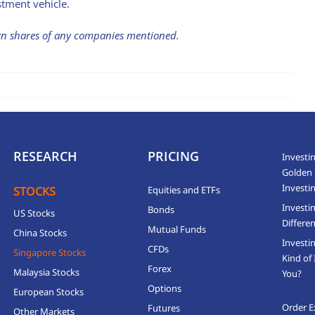
stment vehicle.
own shares of any companies mentioned.
RESEARCH
PRICING
Investin
Golden 
Investi
STOCKS
Equities and ETFs
Investi
Bonds
US Stocks
Differen
Mutual Funds
China Stocks
Investi
CFDs
Singapore Stocks
Kind of 
Forex
Malaysia Stocks
You?
Options
European Stocks
Order E
Futures
Other Markets