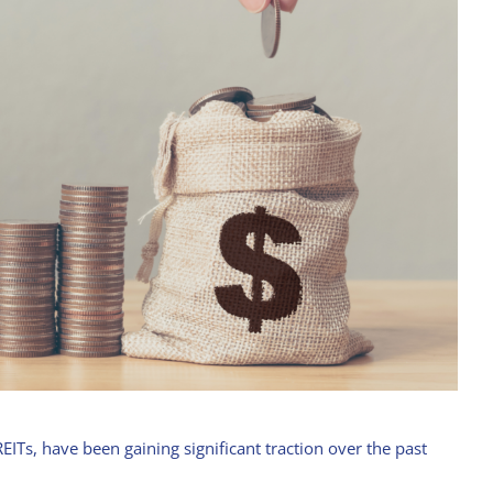
EITs, have been gaining significant traction over the past