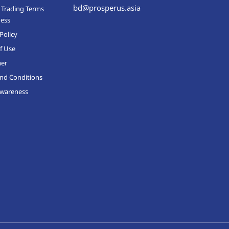
bd@prosperus.asia
 Trading Terms
ness
Policy
f Use
mer
nd Conditions
Awareness