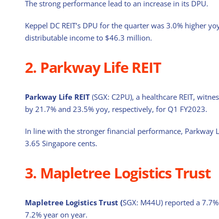
The strong performance lead to an increase in its DPU.
Keppel DC REIT’s DPU for the quarter was 3.0% higher yoy
distributable income to $46.3 million.
2. Parkway Life REIT
Parkway Life REIT
(SGX: C2PU), a healthcare REIT, witne
by 21.7% and 23.5% yoy, respectively, for Q1 FY2023.
In line with the stronger financial performance, Parkway L
3.65 Singapore cents.
3. Mapletree Logistics Trust
Mapletree Logistics Trust (
SGX: M44U) reported a 7.7% 
7.2% year on year.