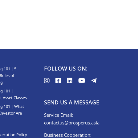
FOLLOW US ON:
g 101 | 5
Rules of
ng
ng 101 |
t Asset Classes
SEND US A MESSAGE
ng 101 | What
Investor Are
Service Email:
contactus@prosperus.asia
xecution Policy
Business Cooperation: