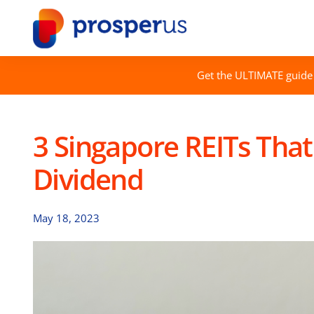
Skip
to
content
Get the ULTIMATE guide 
3 Singapore REITs That
Dividend
May 18, 2023