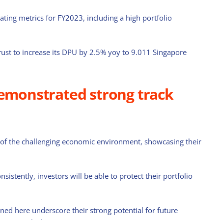
rating metrics for FY2023, including a high portfolio
ust to increase its DPU by 2.5% yoy to 9.011 Singapore
demonstrated strong track
 of the challenging economic environment, showcasing their
sistently, investors will be able to protect their portfolio
ned here underscore their strong potential for future