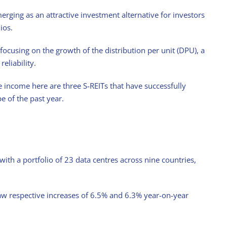
merging as an attractive investment alternative for investors
ios.
 focusing on the growth of the distribution per unit (DPU), a
eliability.
e income here are three S-REITs that have successfully
 of the past year.
ith a portfolio of 23 data centres across nine countries,
aw respective increases of 6.5% and 6.3% year-on-year