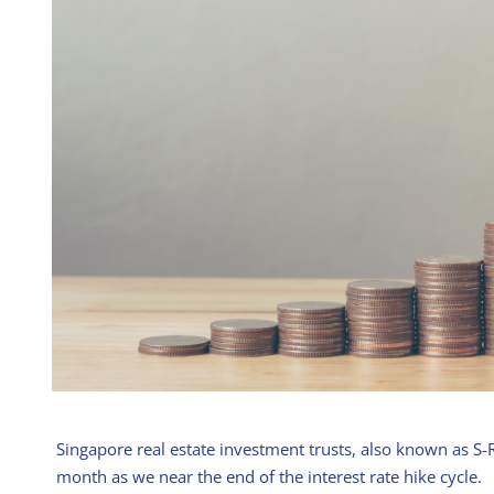
Singapore real estate investment trusts, also known as S-R
month as we near the end of the interest rate hike cycle.