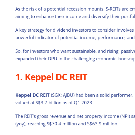
As the risk of a potential recession mounts, S-REITs are e
aiming to enhance their income and diversify their portfol
A key strategy for dividend investors to consider involves
powerful indicator of potential income, performance, and r
So, for investors who want sustainable, and rising, passiv
expanded their DPU in the challenging economic landscape
1. Keppel DC REIT
Keppel DC REIT
(SGX: AJBU) had been a solid performer, w
valued at S$3.7 billion as of Q1 2023.
The REIT’s gross revenue and net property income (NPI) s
(yoy), reaching S$70.4 million and S$63.9 million.