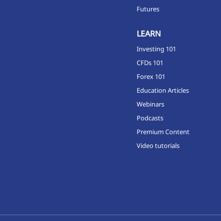
Futures
LEARN
Investing 101
CFDs 101
Forex 101
Education Articles
Webinars
Podcasts
Premium Content
Video tutorials