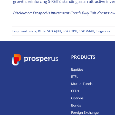
growth, reinforcing S-REITs’ standing as an attractive inve
Disclaimer: ProsperUs Investment Coach Billy Toh doesn’t 
Tags:
Real Estate
,
REITs
,
SGX:AJBU
,
SGX:C2PU
,
SGX:M44U
,
Singapore
PRODUCTS
Equities
ETFs
Mutual Funds
CFDs
Options
Bonds
Foreign Exchange