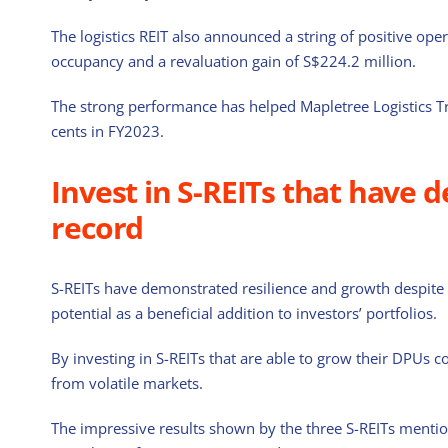
The logistics REIT also announced a string of positive ope
occupancy and a revaluation gain of S$224.2 million.
The strong performance has helped Mapletree Logistics Tr
cents in FY2023.
Invest in S-REITs that have 
record
S-REITs have demonstrated resilience and growth despite
potential as a beneficial addition to investors’ portfolios.
By investing in S-REITs that are able to grow their DPUs con
from volatile markets.
The impressive results shown by the three S-REITs mentio