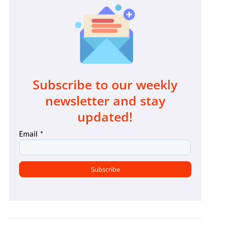
Subscribe to our weekly
newsletter and stay
updated!