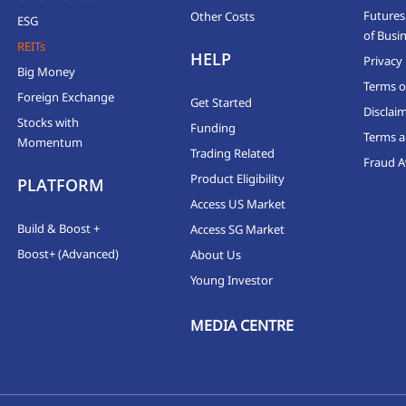
Futures
Other Costs
ESG
of Busi
REITs
HELP
Privacy 
Big Money
Terms o
Foreign Exchange
Get Started
Disclai
Stocks with
Funding
Terms a
Momentum
Trading Related
Fraud 
Product Eligibility
PLATFORM
Access US Market
Build & Boost +
Access SG Market
Boost+ (Advanced)
About Us
Young Investor
MEDIA CENTRE