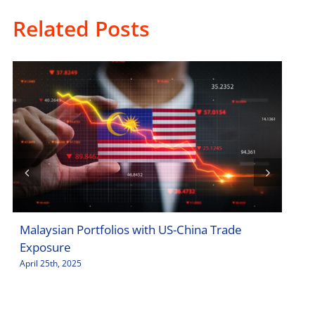
Related Posts
Malaysian Portfolios with US-China Trade
Sto
Exposure
Jar
April 25th, 2025
April