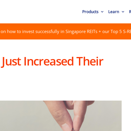
Products
Learn
on how to invest successfully in Singapore REITs + our Top 5 S-RE
 Just Increased Their