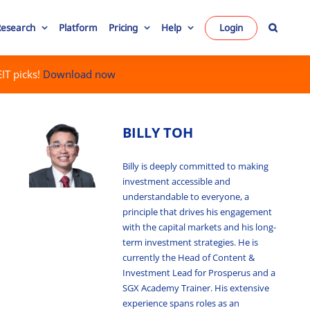
Research
Platform
Pricing
Help
Login
IT picks!
Download now
BILLY TOH
Billy is deeply committed to making
investment accessible and
understandable to everyone, a
principle that drives his engagement
with the capital markets and his long-
term investment strategies. He is
currently the Head of Content &
Investment Lead for Prosperus and a
SGX Academy Trainer. His extensive
experience spans roles as an