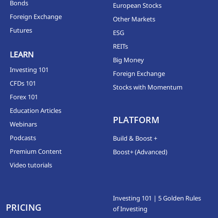
Bonds
European Stocks
Foreign Exchange
Other Markets
Futures
ESG
REITs
LEARN
Big Money
Investing 101
Foreign Exchange
CFDs 101
Stocks with Momentum
Forex 101
Education Articles
PLATFORM
Webinars
Podcasts
Build & Boost +
Premium Content
Boost+ (Advanced)
Video tutorials
Investing 101 | 5 Golden Rules
PRICING
of Investing