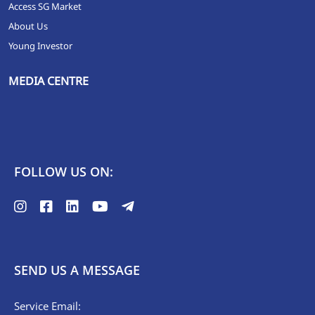
Access SG Market
About Us
Young Investor
MEDIA CENTRE
FOLLOW US ON:
SEND US A MESSAGE
Service Email: