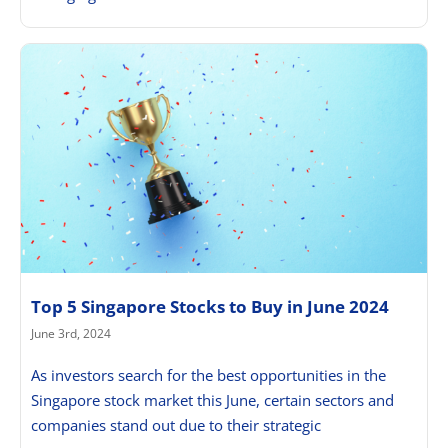
Top 5 Singapore Stocks to Buy in June 2024
June 3rd, 2024
As investors search for the best opportunities in the
Singapore stock market this June, certain sectors and
companies stand out due to their strategic