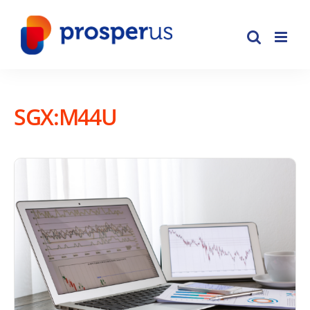
Skip
to
content
SGX:M44U