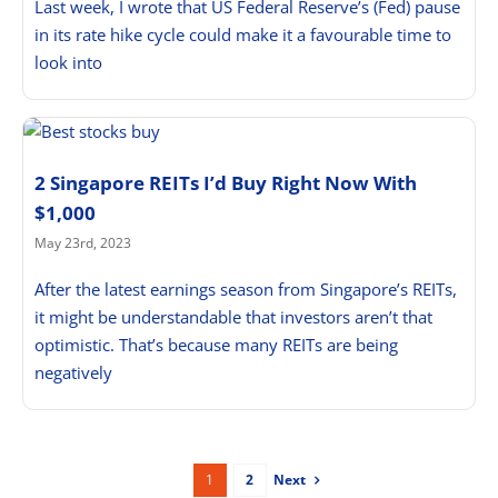
Last week, I wrote that US Federal Reserve’s (Fed) pause
in its rate hike cycle could make it a favourable time to
look into
2 Singapore REITs I’d Buy Right Now With
$1,000
May 23rd, 2023
After the latest earnings season from Singapore’s REITs,
it might be understandable that investors aren’t that
optimistic. That’s because many REITs are being
negatively
Next
1
2