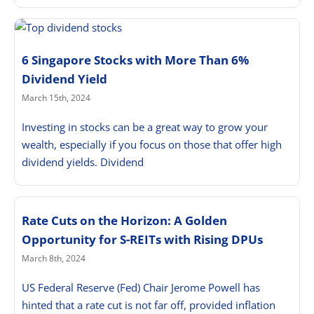
6 Singapore Stocks with More Than 6%
Dividend Yield
March 15th, 2024
Investing in stocks can be a great way to grow your
wealth, especially if you focus on those that offer high
dividend yields. Dividend
Rate Cuts on the Horizon: A Golden
Opportunity for S-REITs with Rising DPUs
March 8th, 2024
US Federal Reserve (Fed) Chair Jerome Powell has
hinted that a rate cut is not far off, provided inflation