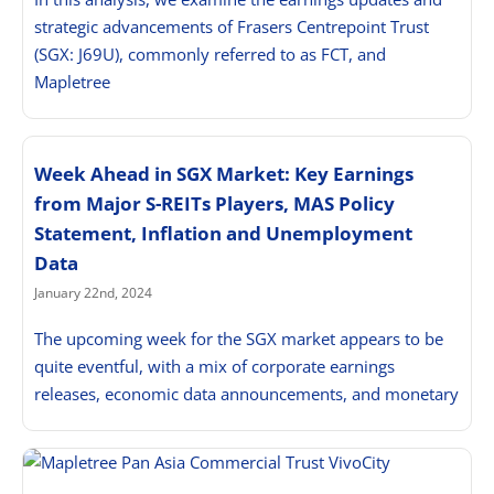
strategic advancements of Frasers Centrepoint Trust
(SGX: J69U), commonly referred to as FCT, and
Mapletree
Week Ahead in SGX Market: Key Earnings
from Major S-REITs Players, MAS Policy
Statement, Inflation and Unemployment
Data
January 22nd, 2024
The upcoming week for the SGX market appears to be
quite eventful, with a mix of corporate earnings
releases, economic data announcements, and monetary