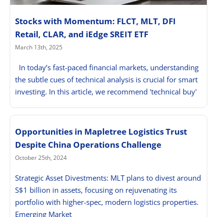
Stocks with Momentum: FLCT, MLT, DFI
Retail, CLAR, and iEdge SREIT ETF
March 13th, 2025
In today’s fast-paced financial markets, understanding
the subtle cues of technical analysis is crucial for smart
investing. In this article, we recommend 'technical buy'
Opportunities in Mapletree Logistics Trust
Despite China Operations Challenge
October 25th, 2024
Strategic Asset Divestments: MLT plans to divest around
S$1 billion in assets, focusing on rejuvenating its
portfolio with higher-spec, modern logistics properties.
Emerging Market