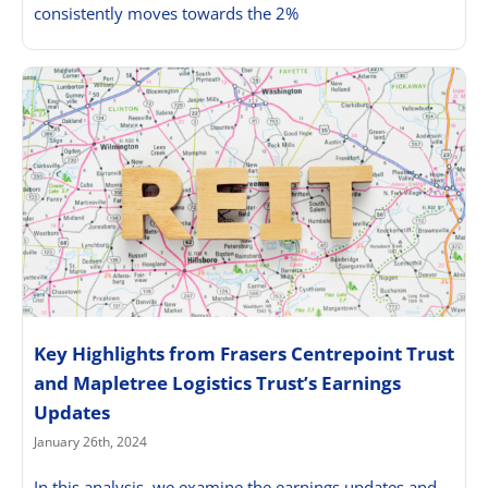
consistently moves towards the 2%
Key Highlights from Frasers Centrepoint Trust
and Mapletree Logistics Trust’s Earnings
Updates
January 26th, 2024
In this analysis, we examine the earnings updates and