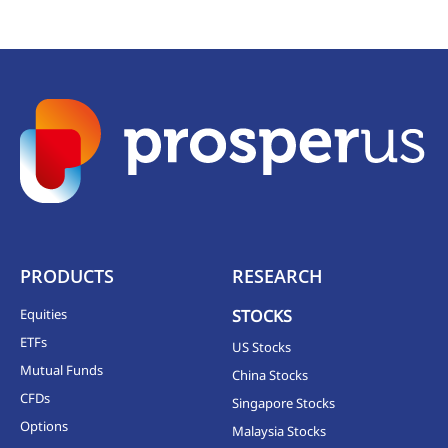
PRODUCTS
RESEARCH
Equities
STOCKS
ETFs
US Stocks
Mutual Funds
China Stocks
CFDs
Singapore Stocks
Options
Malaysia Stocks