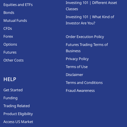
Investing 101 | Different Asset
Equities and ETFs
Classes
Bonds
Investing 101 | What Kind of
Mutual Funds
Investor Are You?
CFDs
Forex
Order Execution Policy
Options
Futures Trading Terms of
Business
Futures
Privacy Policy
Other Costs
Terms of Use
Disclaimer
HELP
Terms and Conditions
Get Started
Fraud Awareness
Funding
Trading Related
Product Eligibility
Access US Market