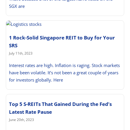
SGX are
1 Rock-Solid Singapore REIT to Buy for Your
SRS
July 11th, 2023
Interest rates are high. Inflation is raging. Stock markets
have been volatile. It’s not been a great couple of years
for investors globally. Here
Top 5 S-REITs That Gained During the Fed’s
Latest Rate Pause
June 20th, 2023