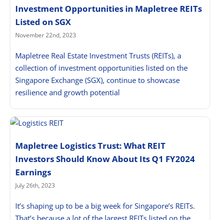
Investment Opportunities in Mapletree REITs
Listed on SGX
November 22nd, 2023
Mapletree Real Estate Investment Trusts (REITs), a
collection of investment opportunities listed on the
Singapore Exchange (SGX), continue to showcase
resilience and growth potential
Mapletree Logistics Trust: What REIT
Investors Should Know About Its Q1 FY2024
Earnings
July 26th, 2023
It’s shaping up to be a big week for Singapore’s REITs.
That’s because a lot of the largest REITs listed on the