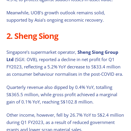
Meanwhile, UOB’s growth outlook remains solid,
supported by Asia’s ongoing economic recovery.
2. Sheng Siong
Singapore’s supermarket operator,
Sheng Siong Group
Ltd
(SGX: OV8), reported a decline in net profit for Q1
FY2023, reflecting a 5.2% YoY decrease to S$33.4 million
as consumer behaviour normalises in the post-COVID era.
Quarterly revenue also dipped by 0.4% YoY, totalling
S$365.5 million, while gross profit achieved a marginal
gain of 0.1% YoY, reaching S$102.8 million.
Other income, however, fell by 26.7% YoY to S$2.4 million
during Q1 FY2023, as a result of reduced government
grants and lower scrap material sales.