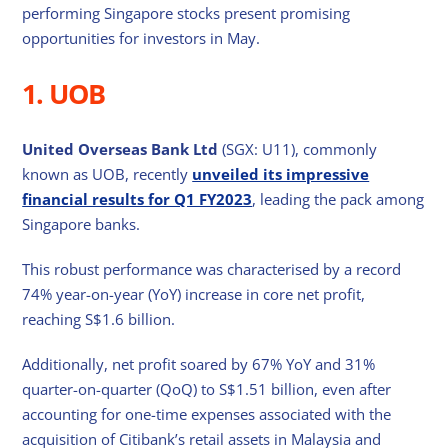
performing Singapore stocks present promising
opportunities for investors in May.
1. UOB
United Overseas Bank Ltd
(SGX: U11), commonly
known as UOB, recently
unveiled its impressive
financial results for Q1 FY2023
, leading the pack among
Singapore banks.
This robust performance was characterised by a record
74% year-on-year (YoY) increase in core net profit,
reaching S$1.6 billion.
Additionally, net profit soared by 67% YoY and 31%
quarter-on-quarter (QoQ) to S$1.51 billion, even after
accounting for one-time expenses associated with the
acquisition of Citibank’s retail assets in Malaysia and