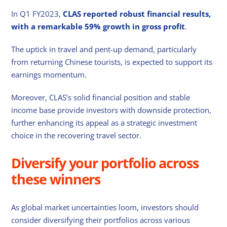
In Q1 FY2023,
CLAS reported robust financial results,
with a remarkable 59% growth in gross profit
.
The uptick in travel and pent-up demand, particularly
from returning Chinese tourists, is expected to support its
earnings momentum.
Moreover, CLAS’s solid financial position and stable
income base provide investors with downside protection,
further enhancing its appeal as a strategic investment
choice in the recovering travel sector.
Diversify your portfolio across
these winners
As global market uncertainties loom, investors should
consider diversifying their portfolios across various