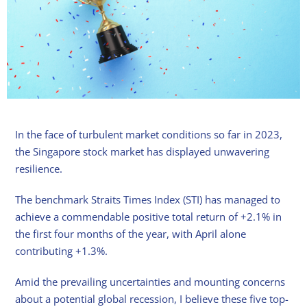
In the face of turbulent market conditions so far in 2023,
the Singapore stock market has displayed unwavering
resilience.
The benchmark Straits Times Index (STI) has managed to
achieve a commendable positive total return of +2.1% in
the first four months of the year, with April alone
contributing +1.3%.
Amid the prevailing uncertainties and mounting concerns
about a potential global recession, I believe these five top-