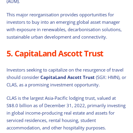
(AUM).
This major reorganisation provides opportunities for
investors to buy into an emerging global asset manager
with exposure in renewables, decarbonisation solutions,
sustainable urban development and connectivity.
5. CapitaLand Ascott Trust
Investors seeking to capitalize on the resurgence of travel
should consider
CapitaLand Ascott Trust
(SGX: HMN), or
CLAS, as a promising investment opportunity.
CLAS is the largest Asia-Pacific lodging trust, valued at
S$8.0 billion as of December 31, 2022, primarily investing
in global income-producing real estate and assets for
serviced residences, rental housing, student
accommodation, and other hospitality purposes.