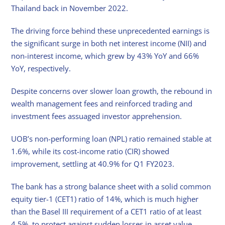
Thailand back in November 2022.
The driving force behind these unprecedented earnings is
the significant surge in both net interest income (NII) and
non-interest income, which grew by 43% YoY and 66%
YoY, respectively.
Despite concerns over slower loan growth, the rebound in
wealth management fees and reinforced trading and
investment fees assuaged investor apprehension.
UOB’s non-performing loan (NPL) ratio remained stable at
1.6%, while its cost-income ratio (CIR) showed
improvement, settling at 40.9% for Q1 FY2023.
The bank has a strong balance sheet with a solid common
equity tier-1 (CET1) ratio of 14%, which is much higher
than the Basel III requirement of a CET1 ratio of at least
4.5%, to protect against sudden losses in asset value.