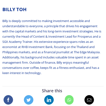
BILLY TOH
Billy is deeply committed to making investment accessible and
understandable to everyone, a principle that drives his engagement
with the capital markets and his long-term investment strategies. He is
currently the Head of Content & Investment Lead for Prosperus and a
SGX Academy Trainer. His extensive experience spans roles as an
economist at RHB Investment Bank, focusing on the Thailand and
Philippines markets, and as a financial journalist at The Edge Malaysia.
Additionally, his background includes valuable time spent in an asset
management firm. Outside of finance, Billy enjoys meaningful
conversations over coffee, keeps fit as a fitness enthusiast, and has a
keen interest in technology.
Share this