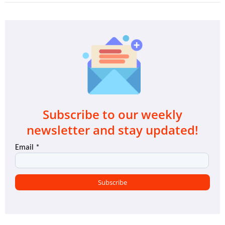
Subscribe to our weekly
newsletter and stay updated!