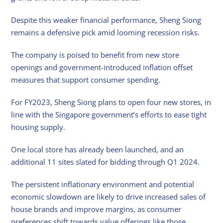
Despite this weaker financial performance, Sheng Siong
remains a defensive pick amid looming recession risks.
The company is poised to benefit from new store
openings and government-introduced inflation offset
measures that support consumer spending.
For FY2023, Sheng Siong plans to open four new stores, in
line with the Singapore government’s efforts to ease tight
housing supply.
One local store has already been launched, and an
additional 11 sites slated for bidding through Q1 2024.
The persistent inflationary environment and potential
economic slowdown are likely to drive increased sales of
house brands and improve margins, as consumer
preferences shift towards value offerings like those