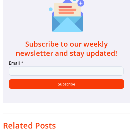
Subscribe to our weekly
newsletter and stay updated!
Related Posts