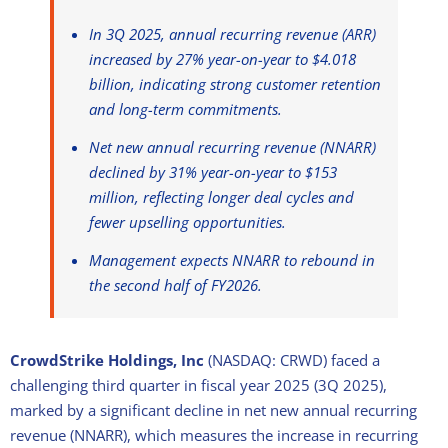
In 3Q 2025, annual recurring revenue (ARR)
increased by 27% year-on-year to $4.018
billion, indicating strong customer retention
and long-term commitments.
Net new annual recurring revenue (NNARR)
declined by 31% year-on-year to $153
million, reflecting longer deal cycles and
fewer upselling opportunities.
Management expects NNARR to rebound in
the second half of FY2026.
CrowdStrike Holdings, Inc
(NASDAQ: CRWD) faced a
challenging third quarter in fiscal year 2025 (3Q 2025),
marked by a significant decline in net new annual recurring
revenue (NNARR), which measures the increase in recurring