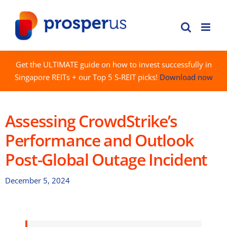
Skip
to
content
Get the ULTIMATE guide on how to invest successfully in
Singapore REITs + our Top 5 S-REIT picks!
Download now
Assessing CrowdStrike’s
Performance and Outlook
Post-Global Outage Incident
December 5, 2024