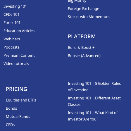
Big Money
Investing 101
Foreign Exchange
CFDs 101
Stocks with Momentum
Forex 101
Education Articles
PLATFORM
Webinars
Podcasts
Build & Boost +
Premium Content
Boost+ (Advanced)
Video tutorials
Investing 101 | 5 Golden Rules
PRICING
of Investing
Investing 101 | Different Asset
Equities and ETFs
Classes
Bonds
Investing 101 | What Kind of
Mutual Funds
Investor Are You?
CFDs