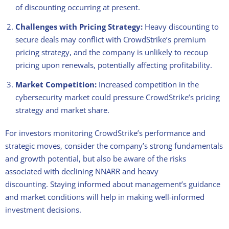
of discounting occurring at present.
Challenges with Pricing Strategy:
Heavy discounting to
secure deals may conflict with CrowdStrike’s premium
pricing strategy, and the company is unlikely to recoup
pricing upon renewals, potentially affecting profitability.
Market Competition:
Increased competition in the
cybersecurity market could pressure CrowdStrike’s pricing
strategy and market share.
For investors monitoring CrowdStrike’s performance and
strategic moves, consider the company’s strong fundamentals
and growth potential, but also be aware of the risks
associated with declining NNARR and heavy
discounting. Staying informed about management’s guidance
and market conditions will help in making well-informed
investment decisions.