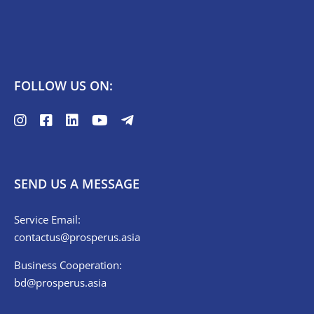
FOLLOW US ON:
SEND US A MESSAGE
Service Email:
contactus@prosperus.asia
Business Cooperation:
bd@prosperus.asia