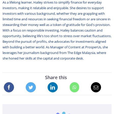
As a lifelong learner, Hailey strives to simplify finance for everyday
investors, making it relatable and enjoyable. She desires to support
investors with various background, whether they are grappling with
limited time and resources in seeking financial freedom or are sincere in
stewarding their money well as a token of gratitude for God's provision.
With a focus on responsible investing, Hailey balances caution and
opportunity, believing life's too short to stress over market fluctuations.
Beyond the pursuit of profits, she advocates for investments aligned
with building a better world. As Manager of Content at ProsperUs, she
leverages her journalism background from The Edge Malaysia, where
she honed her skills at the capital and corporate desk.
Share this