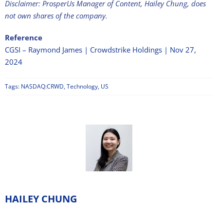
Disclaimer: ProsperUs Manager of Content, Hailey Chung, does
not own shares of the company.
Reference
CGSI – Raymond James | Crowdstrike Holdings | Nov 27,
2024
Tags:
NASDAQ:CRWD
,
Technology
,
US
HAILEY CHUNG