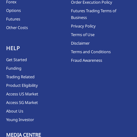
Forex
Order Execution Policy
Options
Futures Trading Terms of
Business
Futures
Privacy Policy
Other Costs
Terms of Use
Disclaimer
HELP
Terms and Conditions
Get Started
Fraud Awareness
Funding
Trading Related
Product Eligibility
Access US Market
Access SG Market
About Us
Young Investor
MEDIA CENTRE