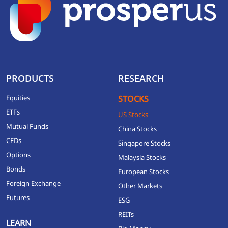
PRODUCTS
RESEARCH
Equities
STOCKS
ETFs
US Stocks
Mutual Funds
China Stocks
CFDs
Singapore Stocks
Options
Malaysia Stocks
Bonds
European Stocks
Foreign Exchange
Other Markets
Futures
ESG
REITs
LEARN