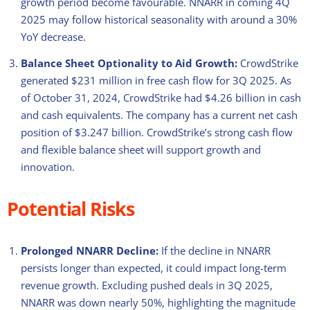
growth period become favourable. NNARR in coming 4Q
2025 may follow historical seasonality with around a 30%
YoY decrease.
Balance Sheet Optionality to Aid Growth:
CrowdStrike
generated $231 million in free cash flow for 3Q 2025. As
of October 31, 2024, CrowdStrike had $4.26 billion in cash
and cash equivalents. The company has a current net cash
position of $3.247 billion. CrowdStrike’s strong cash flow
and flexible balance sheet will support growth and
innovation.
Potential Risks
Prolonged NNARR Decline:
If the decline in NNARR
persists longer than expected, it could impact long-term
revenue growth. Excluding pushed deals in 3Q 2025,
NNARR was down nearly 50%, highlighting the magnitude