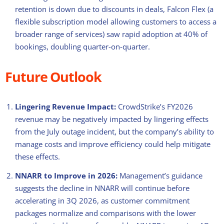
retention is down due to discounts in deals, Falcon Flex (a
flexible subscription model allowing customers to access a
broader range of services) saw rapid adoption at 40% of
bookings, doubling quarter-on-quarter.
Future Outlook
Lingering Revenue Impact:
CrowdStrike’s FY2026
revenue may be negatively impacted by lingering effects
from the July outage incident, but the company’s ability to
manage costs and improve efficiency could help mitigate
these effects.
NNARR to Improve in 2026:
Management’s guidance
suggests the decline in NNARR will continue before
accelerating in 3Q 2026, as customer commitment
packages normalize and comparisons with the lower