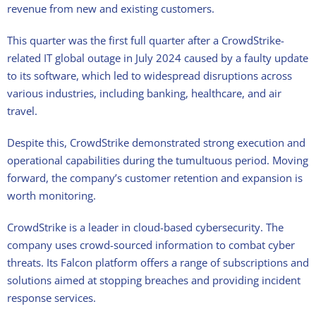
revenue from new and existing customers.
This quarter was the first full quarter after a CrowdStrike-
related IT global outage in July 2024 caused by a faulty update
to its software, which led to widespread disruptions across
various industries, including banking, healthcare, and air
travel.
Despite this, CrowdStrike demonstrated strong execution and
operational capabilities during the tumultuous period. Moving
forward, the company’s customer retention and expansion is
worth monitoring.
CrowdStrike is a leader in cloud-based cybersecurity. The
company uses crowd-sourced information to combat cyber
threats. Its Falcon platform offers a range of subscriptions and
solutions aimed at stopping breaches and providing incident
response services.