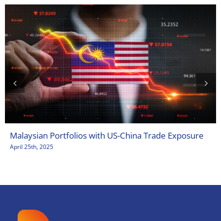
Malaysian Portfolios with US-China Trade Exposure
April 25th, 2025