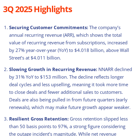
3Q 2025 Highlights
Securing Customer Commitments:
The company’s
annual recurring revenue (ARR), which shows the total
value of recurring revenue from subscriptions, increased
by 27% year-over-year (YoY) to $4.018 billion, above Wall
Street’s at $4.011 billion.
Slowing Growth in Recurring Revenue:
NNARR declined
by 31% YoY to $153 million. The decline reflects longer
deal cycles and less upselling, meaning it took more time
to close deals and fewer additional sales to customers.
Deals are also being pulled in from future quarters (early
renewals), which may make future growth appear weaker.
Resilient
Gross Retention:
Gross retention slipped less
than 50 basis points to 97%, a strong figure considering
the outage incident’s magnitude. While net revenue