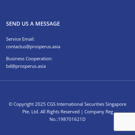
SEND US A MESSAGE
Service Email:
contactus@prosperus.asia
Business Cooperation:
bd@prosperus.asia
© Copyright 2025 CGS International Securities Singapore
Pte. Ltd. All Rights Reserved | Company Reg
No.:198701621D