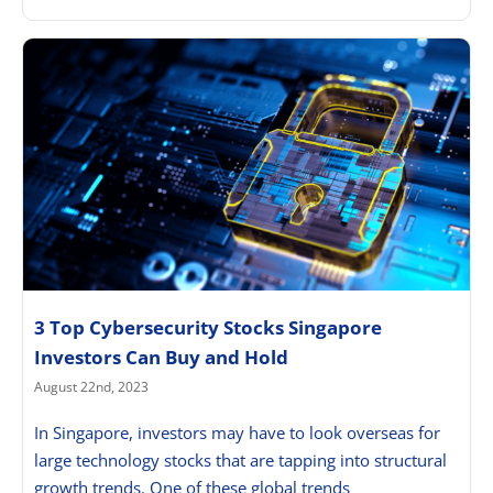
3 Top Cybersecurity Stocks Singapore
Investors Can Buy and Hold
August 22nd, 2023
In Singapore, investors may have to look overseas for
large technology stocks that are tapping into structural
growth trends. One of these global trends