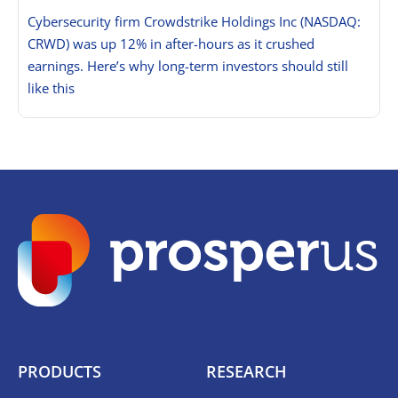
Cybersecurity firm Crowdstrike Holdings Inc (NASDAQ:
CRWD) was up 12% in after-hours as it crushed
earnings. Here’s why long-term investors should still
like this
PRODUCTS
RESEARCH