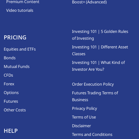
Premium Content
Boost+ (Advanced)
Video tutorials
Investing 101 | 5 Golden Rules
PRICING
of Investing
Investing 101 | Different Asset
Equities and ETFs
Classes
Bonds
Investing 101 | What Kind of
Mutual Funds
Investor Are You?
CFDs
Forex
Order Execution Policy
Options
Futures Trading Terms of
Business
Futures
Privacy Policy
Other Costs
Terms of Use
Disclaimer
HELP
Terms and Conditions