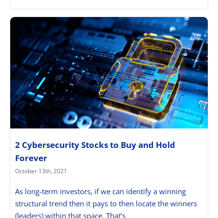
2 Cybersecurity Stocks to Buy and Hold
Forever
October 13th, 2021
As long-term investors, if we can identify a winning
structural trend then it pays to then locate the winners
(leaders) within that space. That’s