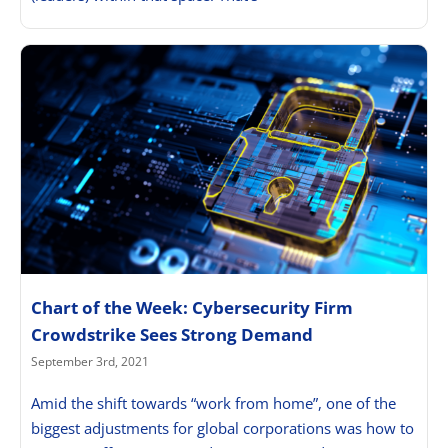
Chart of the Week: Cybersecurity Firm
Crowdstrike Sees Strong Demand
September 3rd, 2021
Amid the shift towards “work from home”, one of the
biggest adjustments for global corporations was how to