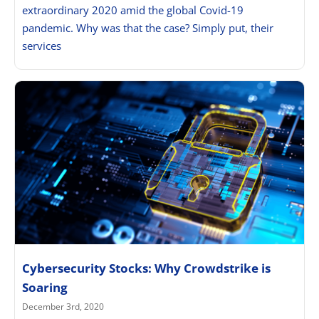
extraordinary 2020 amid the global Covid-19
pandemic. Why was that the case? Simply put, their
services
Cybersecurity Stocks: Why Crowdstrike is
Soaring
December 3rd, 2020