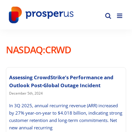
Skip
to
content
NASDAQ:CRWD
Assessing CrowdStrike’s Performance and
Outlook Post-Global Outage Incident
December 5th, 2024
In 3Q 2025, annual recurring revenue (ARR) increased
by 27% year-on-year to $4.018 billion, indicating strong
customer retention and long-term commitments. Net
new annual recurring