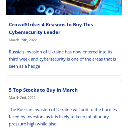
CrowdStrike: 4 Reasons to Buy This
Cybersecurity Leader
March 15th, 2022
Russia’s invasion of Ukraine has now entered into its
third week and cybersecurity is one of the areas that is
seen as a hedge
5 Top Stocks to Buy in March
March 2nd, 2022
The Russian invasion of Ukraine will add to the hurdles
faced by investors as it is likely to keep inflationary
pressure high while also