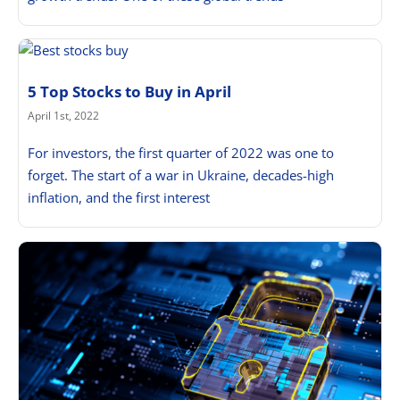
5 Top Stocks to Buy in April
April 1st, 2022
For investors, the first quarter of 2022 was one to
forget. The start of a war in Ukraine, decades-high
inflation, and the first interest