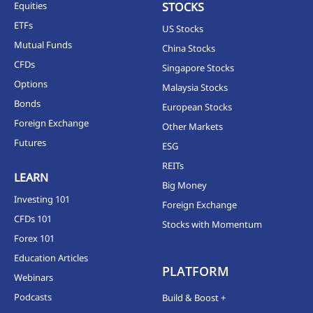
Equities
STOCKS
ETFs
US Stocks
Mutual Funds
China Stocks
CFDs
Singapore Stocks
Options
Malaysia Stocks
Bonds
European Stocks
Foreign Exchange
Other Markets
Futures
ESG
REITs
LEARN
Big Money
Investing 101
Foreign Exchange
CFDs 101
Stocks with Momentum
Forex 101
Education Articles
PLATFORM
Webinars
Podcasts
Build & Boost +