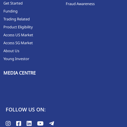
Get Started
Fraud Awareness
Funding
Trading Related
Product Eligibility
Access US Market
Access SG Market
About Us
Young Investor
MEDIA CENTRE
FOLLOW US ON: