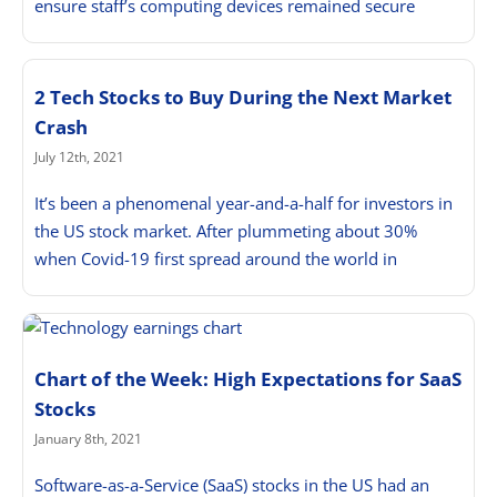
ensure staff’s computing devices remained secure
2 Tech Stocks to Buy During the Next Market
Crash
July 12th, 2021
It’s been a phenomenal year-and-a-half for investors in
the US stock market. After plummeting about 30%
when Covid-19 first spread around the world in
Chart of the Week: High Expectations for SaaS
Stocks
January 8th, 2021
Software-as-a-Service (SaaS) stocks in the US had an