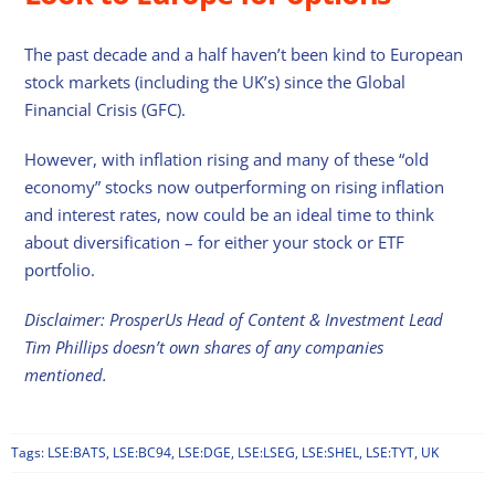
The past decade and a half haven’t been kind to European
stock markets (including the UK’s) since the Global
Financial Crisis (GFC).
However, with inflation rising and many of these “old
economy” stocks now outperforming on rising inflation
and interest rates, now could be an ideal time to think
about diversification – for either your stock or ETF
portfolio.
Disclaimer: ProsperUs Head of Content & Investment Lead
Tim Phillips doesn’t own shares of any companies
mentioned.
Tags:
LSE:BATS
,
LSE:BC94
,
LSE:DGE
,
LSE:LSEG
,
LSE:SHEL
,
LSE:TYT
,
UK