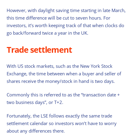
However, with daylight saving time starting in late March,
this time difference will be cut to seven hours. For
investors, it’s worth keeping track of that when clocks do
go back/forward twice a year in the UK.
Trade settlement
With US stock markets, such as the New York Stock
Exchange, the time between when a buyer and seller of
shares receive the money/stock in hand is two days.
Commonly this is referred to as the “transaction date +
two business days”, or T+2.
Fortunately, the LSE follows exactly the same trade
settlement calendar so investors won’t have to worry
about any differences there.