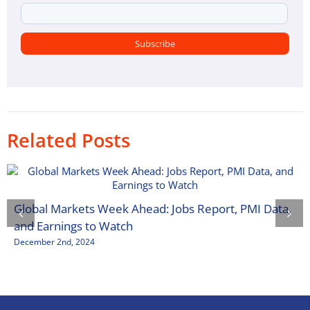
Related Posts
Global Markets Week Ahead: Jobs Report, PMI Data,
and Earnings to Watch
December 2nd, 2024