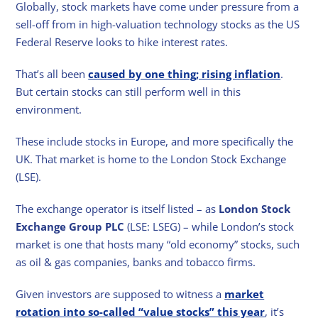
Globally, stock markets have come under pressure from a
sell-off from in high-valuation technology stocks as the US
Federal Reserve looks to hike interest rates.
That’s all been
caused by one thing; rising inflation
.
But certain stocks can still perform well in this
environment.
These include stocks in Europe, and more specifically the
UK. That market is home to the London Stock Exchange
(LSE).
The exchange operator is itself listed – as
London Stock
Exchange Group PLC
(LSE: LSEG) – while London’s stock
market is one that hosts many “old economy” stocks, such
as oil & gas companies, banks and tobacco firms.
Given investors are supposed to witness a
market
rotation into so-called “value stocks” this year
, it’s