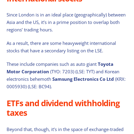
Since London is in an ideal place (geographically) between
Asia and the US, it’s in a prime position to overlap both
regions’ trading hours.
As a result, there are some heavyweight international
stocks that have a secondary listing on the LSE.
These include companies such as auto giant
Toyota
Motor Corporation
(TYO: 7203) (LSE: TYT) and Korean
electronics behemoth
Samsung Electronics Co Ltd
(KRX:
0005930) (LSE: BC94).
ETFs and dividend withholding
taxes
Beyond that, though, it’s in the space of exchange-traded