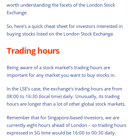
worth understanding the facets of the London Stock
Exchange.
So, here’s a quick cheat sheet for investors interested in
buying stocks listed on the London Stock Exchange.
Trading hours
Being aware of a stock market’s trading hours are
important for any market you want to buy stocks in.
In the LSE’s case, the exchange’s trading hours are from
08:00 to 16:30 (local time) daily. Unusually, its trading
hours are longer than a lot of other global stock markets.
Remember that for Singapore-based investors, we are
currently eight hours ahead of London – so trading hours
expressed in SG time would be 16:00 to 00:30 daily.