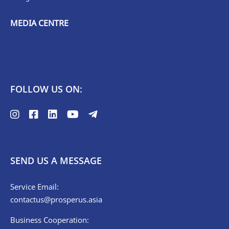
MEDIA CENTRE
FOLLOW US ON:
SEND US A MESSAGE
Service Email:
contactus@prosperus.asia
Business Cooperation: