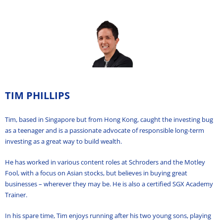
TIM PHILLIPS
Tim, based in Singapore but from Hong Kong, caught the investing bug
as a teenager and is a passionate advocate of responsible long-term
investing as a great way to build wealth.
He has worked in various content roles at Schroders and the Motley
Fool, with a focus on Asian stocks, but believes in buying great
businesses – wherever they may be. He is also a certified SGX Academy
Trainer.
In his spare time, Tim enjoys running after his two young sons, playing