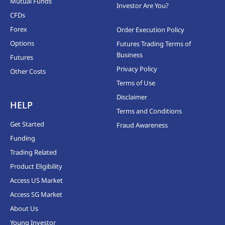
Mutual Funds
Investor Are You?
CFDs
Forex
Order Execution Policy
Options
Futures Trading Terms of
Business
Futures
Privacy Policy
Other Costs
Terms of Use
Disclaimer
HELP
Terms and Conditions
Get Started
Fraud Awareness
Funding
Trading Related
Product Eligibility
Access US Market
Access SG Market
About Us
Young Investor