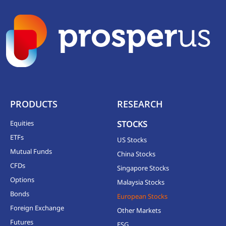
PRODUCTS
RESEARCH
Equities
STOCKS
ETFs
US Stocks
Mutual Funds
China Stocks
CFDs
Singapore Stocks
Options
Malaysia Stocks
Bonds
European Stocks
Foreign Exchange
Other Markets
Futures
ESG