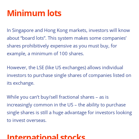
Minimum lots
In Singapore and Hong Kong markets, investors will know
about “board lots”. This system makes some companies’
shares prohibitively expensive as you must buy, for
example, a minimum of 100 shares.
However, the LSE (like US exchanges) allows individual
investors to purchase single shares of companies listed on
its exchange.
While you can’t buy/sell fractional shares – as is
increasingly common in the US – the ability to purchase
single shares is still a huge advantage for investors looking
to invest overseas.
International stocks