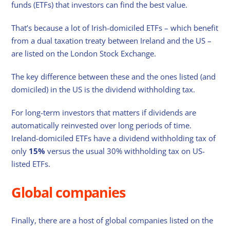
funds (ETFs) that investors can find the best value.
That’s because a lot of Irish-domiciled ETFs – which benefit
from a dual taxation treaty between Ireland and the US –
are listed on the London Stock Exchange.
The key difference between these and the ones listed (and
domiciled) in the US is the dividend withholding tax.
For long-term investors that matters if dividends are
automatically reinvested over long periods of time.
Ireland-domiciled ETFs have a dividend withholding tax of
only
15%
versus the usual 30% withholding tax on US-
listed ETFs.
Global companies
Finally, there are a host of global companies listed on the