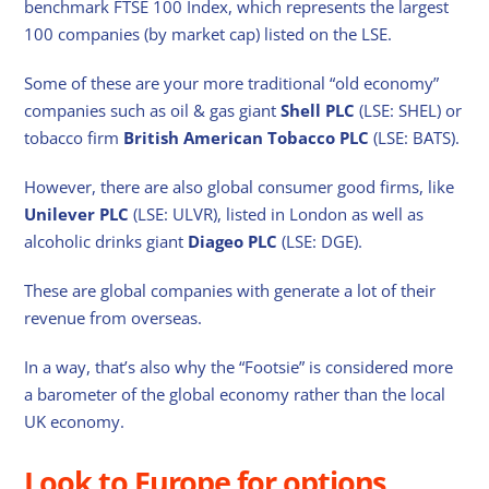
benchmark FTSE 100 Index, which represents the largest
100 companies (by market cap) listed on the LSE.
Some of these are your more traditional “old economy”
companies such as oil & gas giant
Shell PLC
(LSE: SHEL) or
tobacco firm
British American Tobacco PLC
(LSE: BATS).
However, there are also global consumer good firms, like
Unilever PLC
(LSE: ULVR), listed in London as well as
alcoholic drinks giant
Diageo PLC
(LSE: DGE).
These are global companies with generate a lot of their
revenue from overseas.
In a way, that’s also why the “Footsie” is considered more
a barometer of the global economy rather than the local
UK economy.
Look to Europe for options