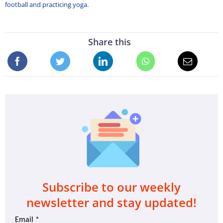
football and practicing yoga.
Share this
Subscribe to our weekly
newsletter and stay updated!