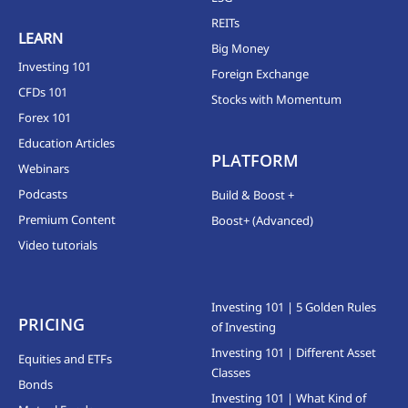
REITs
LEARN
Big Money
Investing 101
Foreign Exchange
CFDs 101
Stocks with Momentum
Forex 101
Education Articles
PLATFORM
Webinars
Podcasts
Build & Boost +
Premium Content
Boost+ (Advanced)
Video tutorials
Investing 101 | 5 Golden Rules
PRICING
of Investing
Investing 101 | Different Asset
Equities and ETFs
Classes
Bonds
Investing 101 | What Kind of