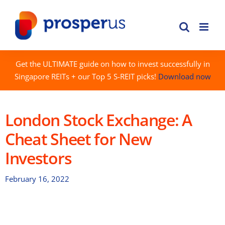
Skip
to
content
Get the ULTIMATE guide on how to invest successfully in
Singapore REITs + our Top 5 S-REIT picks!
Download now
London Stock Exchange: A
Cheat Sheet for New
Investors
February 16, 2022