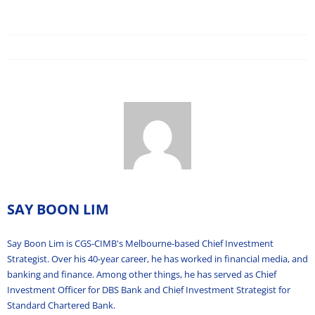
SAY BOON LIM
Say Boon Lim is CGS-CIMB's Melbourne-based Chief Investment
Strategist. Over his 40-year career, he has worked in financial media, and
banking and finance. Among other things, he has served as Chief
Investment Officer for DBS Bank and Chief Investment Strategist for
Standard Chartered Bank.