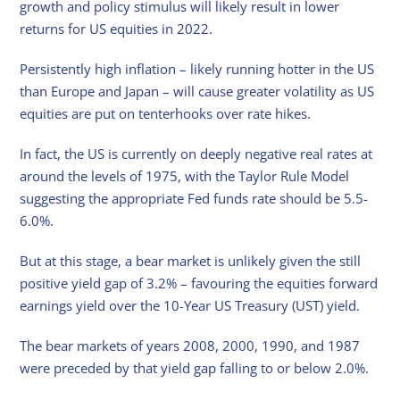
growth and policy stimulus will likely result in lower
returns for US equities in 2022.
Persistently high inflation – likely running hotter in the US
than Europe and Japan – will cause greater volatility as US
equities are put on tenterhooks over rate hikes.
In fact, the US is currently on deeply negative real rates at
around the levels of 1975, with the Taylor Rule Model
suggesting the appropriate Fed funds rate should be 5.5-
6.0%.
But at this stage, a bear market is unlikely given the still
positive yield gap of 3.2% – favouring the equities forward
earnings yield over the 10-Year US Treasury (UST) yield.
The bear markets of years 2008, 2000, 1990, and 1987
were preceded by that yield gap falling to or below 2.0%.