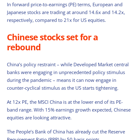
In forward price-to-earnings (PE) terms, European and
Japanese stocks are trading at around 14.6x and 14.2x,
respectively, compared to 21x for US equities.
Chinese stocks set for a
rebound
China’s policy restraint – while Developed Market central
banks were engaging in unprecedented policy stimulus
during the pandemic – means it can now engage in
counter-cyclical stimulus as the US starts tightening.
At 12x PE, the MSCI China is at the lower end of its PE-
band range. With 15% earnings growth expected, Chinese
equities are looking attractive.
The People’s Bank of China has already cut the Reserve
Requirement Ratio (RRR) by 50 basis points.