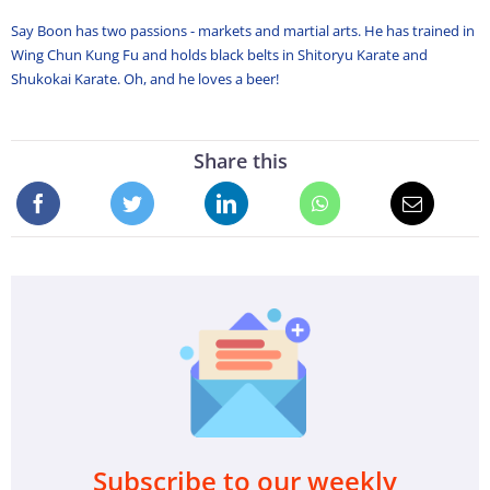
Say Boon has two passions - markets and martial arts. He has trained in
Wing Chun Kung Fu and holds black belts in Shitoryu Karate and
Shukokai Karate. Oh, and he loves a beer!
Share this
Subscribe to our weekly