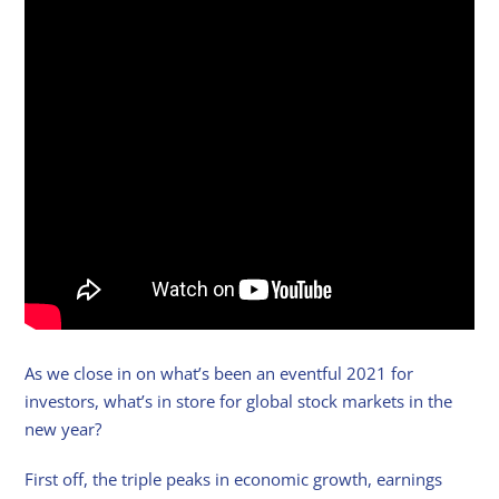
As we close in on what’s been an eventful 2021 for
investors, what’s in store for global stock markets in the
new year?
First off, the triple peaks in economic growth, earnings