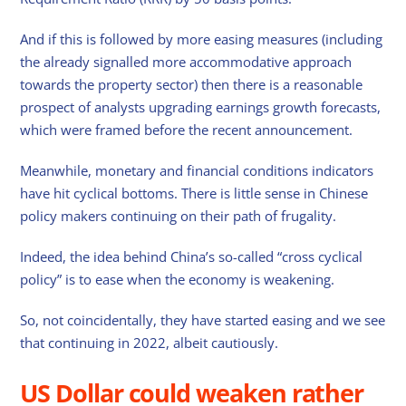
And if this is followed by more easing measures (including
the already signalled more accommodative approach
towards the property sector) then there is a reasonable
prospect of analysts upgrading earnings growth forecasts,
which were framed before the recent announcement.
Meanwhile, monetary and financial conditions indicators
have hit cyclical bottoms. There is little sense in Chinese
policy makers continuing on their path of frugality.
Indeed, the idea behind China’s so-called “cross cyclical
policy” is to ease when the economy is weakening.
So, not coincidentally, they have started easing and we see
that continuing in 2022, albeit cautiously.
US Dollar could weaken rather