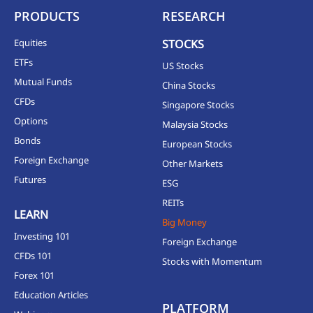
PRODUCTS
RESEARCH
Equities
STOCKS
ETFs
US Stocks
Mutual Funds
China Stocks
CFDs
Singapore Stocks
Options
Malaysia Stocks
Bonds
European Stocks
Foreign Exchange
Other Markets
Futures
ESG
REITs
LEARN
Big Money
Investing 101
Foreign Exchange
CFDs 101
Stocks with Momentum
Forex 101
Education Articles
PLATFORM