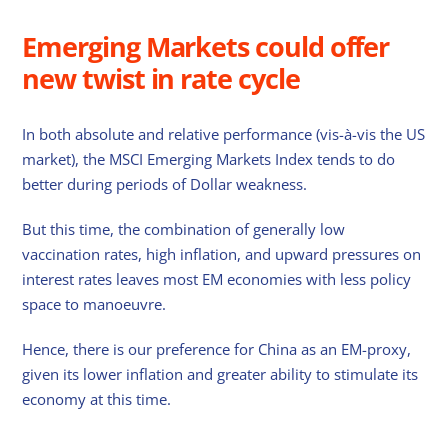
Emerging Markets could offer
new twist in rate cycle
In both absolute and relative performance (vis-à-vis the US
market), the MSCI Emerging Markets Index tends to do
better during periods of Dollar weakness.
But this time, the combination of generally low
vaccination rates, high inflation, and upward pressures on
interest rates leaves most EM economies with less policy
space to manoeuvre.
Hence, there is our preference for China as an EM-proxy,
given its lower inflation and greater ability to stimulate its
economy at this time.