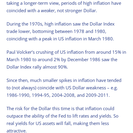
taking a longer-term view, periods of high inflation have
coincided with a
weaker
, not stronger Dollar.
During the 1970s, high inflation saw the Dollar Index
trade lower, bottoming between 1978 and 1980,
coinciding with a peak in US inflation in March 1980.
Paul Volcker’s crushing of US inflation from around 15% in
March 1980 to around 2% by December 1986 saw the
Dollar Index rally almost 90%.
Since then, much smaller spikes in inflation have tended
to (not always) coincide with US Dollar weakness – e.g.
1986-1990, 1994-95, 2004-2008, and 2009-2011.
The risk for the Dollar this time is that inflation could
outpace the ability of the Fed to lift rates and yields. So
real yields for US assets will fall, making them less
attractive.