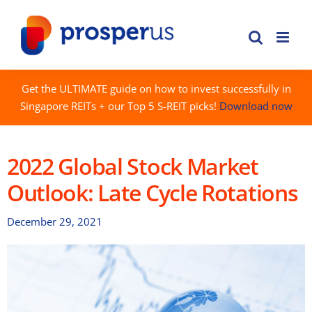
Skip
to
content
Get the ULTIMATE guide on how to invest successfully in
Singapore REITs + our Top 5 S-REIT picks!
Download now
2022 Global Stock Market
Outlook: Late Cycle Rotations
December 29, 2021