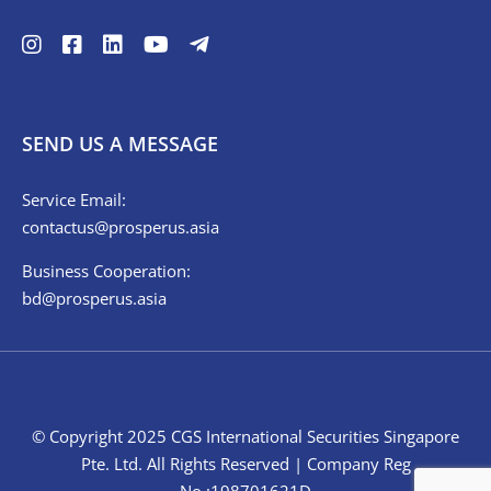
SEND US A MESSAGE
Service Email:
contactus@prosperus.asia
Business Cooperation:
bd@prosperus.asia
© Copyright 2025 CGS International Securities Singapore
Pte. Ltd. All Rights Reserved | Company Reg
No.:198701621D