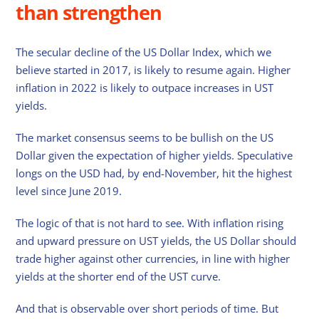
than strengthen
The secular decline of the US Dollar Index, which we
believe started in 2017, is likely to resume again. Higher
inflation in 2022 is likely to outpace increases in UST
yields.
The market consensus seems to be bullish on the US
Dollar given the expectation of higher yields. Speculative
longs on the USD had, by end-November, hit the highest
level since June 2019.
The logic of that is not hard to see. With inflation rising
and upward pressure on UST yields, the US Dollar should
trade higher against other currencies, in line with higher
yields at the shorter end of the UST curve.
And that is observable over short periods of time. But