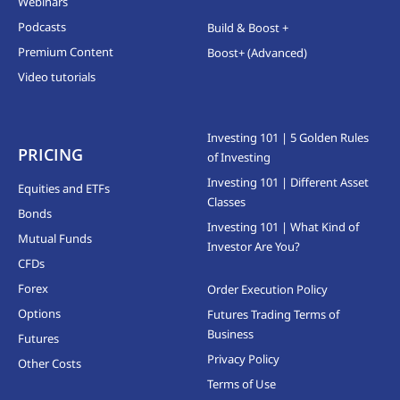
Webinars
Podcasts
Build & Boost +
Premium Content
Boost+ (Advanced)
Video tutorials
Investing 101 | 5 Golden Rules
PRICING
of Investing
Investing 101 | Different Asset
Equities and ETFs
Classes
Bonds
Investing 101 | What Kind of
Mutual Funds
Investor Are You?
CFDs
Forex
Order Execution Policy
Options
Futures Trading Terms of
Business
Futures
Privacy Policy
Other Costs
Terms of Use