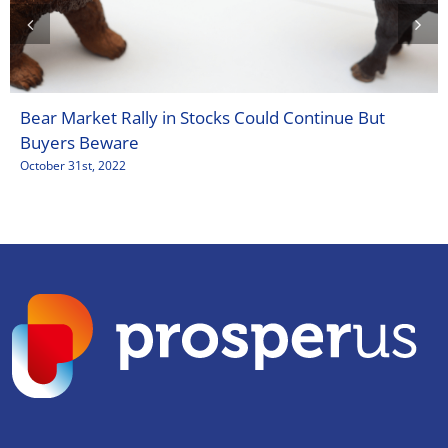
Bear Market Rally in Stocks Could Continue But
Buyers Beware
October 31st, 2022