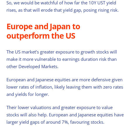
So, we would be watchful of how far the 10Y UST yield
rises, as that will erode that yield gap, posing rising risk.
Europe and Japan to
outperform the US
The US market’s greater exposure to growth stocks will
make it more vulnerable to earnings duration risk than
other Developed Markets.
European and Japanese equities are more defensive given
lower rates of inflation, likely leaving them with zero rates
and yields for longer.
Their lower valuations and greater exposure to value
stocks will also help. European and Japanese equities have
larger yield gaps of around 7%, favouring stocks.