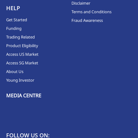
Disclaimer
HELP
Terms and Conditions
Get Started
Fraud Awareness
Funding
Trading Related
Product Eligibility
Access US Market
Access SG Market
About Us
Young Investor
MEDIA CENTRE
FOLLOW US ON: