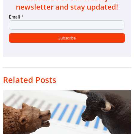
newsletter and stay updated!
Related Posts