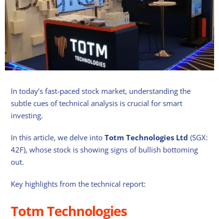
In today’s fast-paced stock market, understanding the
subtle cues of technical analysis is crucial for smart
investing.
In this article, we delve into
Totm Technologies Ltd
(SGX:
42F), whose stock is showing signs of bullish bottoming
out.
Key highlights from the technical report:
Totm Technologies