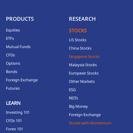
PRODUCTS
RESEARCH
Equities
STOCKS
ETFs
US Stocks
Mutual Funds
China Stocks
CFDs
Singapore Stocks
Options
Malaysia Stocks
Bonds
European Stocks
Foreign Exchange
Other Markets
Futures
ESG
REITs
LEARN
Big Money
Investing 101
Foreign Exchange
CFDs 101
Stocks with Momentum
Forex 101