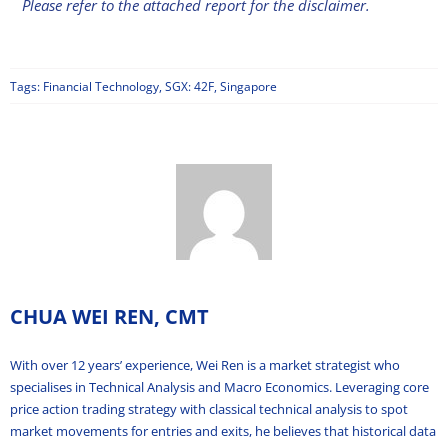
Please refer to the attached report for the disclaimer.
Tags:
Financial Technology
,
SGX: 42F
,
Singapore
CHUA WEI REN, CMT
With over 12 years’ experience, Wei Ren is a market strategist who
specialises in Technical Analysis and Macro Economics. Leveraging core
price action trading strategy with classical technical analysis to spot
market movements for entries and exits, he believes that historical data