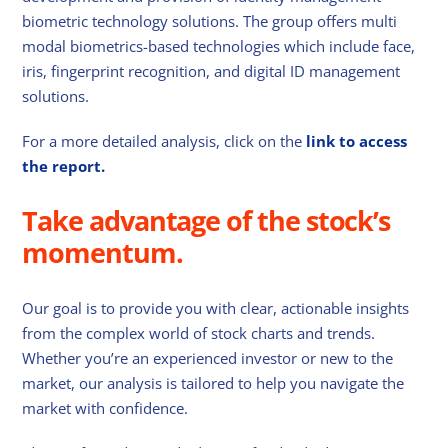
biometric technology solutions. The group offers multi
modal biometrics-based technologies which include face,
iris, fingerprint recognition, and digital ID management
solutions.
For a more detailed analysis, click on the
link to access
the report.
Take advantage of the stock’s
momentum.
Our goal is to provide you with clear, actionable insights
from the complex world of stock charts and trends.
Whether you’re an experienced investor or new to the
market, our analysis is tailored to help you navigate the
market with confidence.