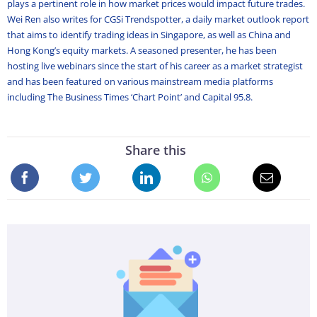
plays a pertinent role in how market prices would impact future trades.
Wei Ren also writes for CGSi Trendspotter, a daily market outlook report
that aims to identify trading ideas in Singapore, as well as China and
Hong Kong’s equity markets. A seasoned presenter, he has been
hosting live webinars since the start of his career as a market strategist
and has been featured on various mainstream media platforms
including The Business Times ‘Chart Point’ and Capital 95.8.
Share this