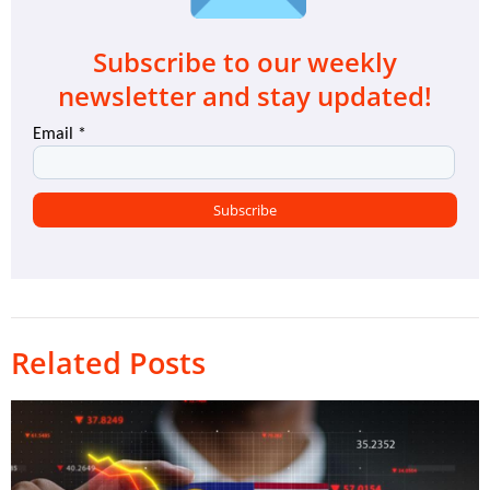
Subscribe to our weekly
newsletter and stay updated!
Related Posts