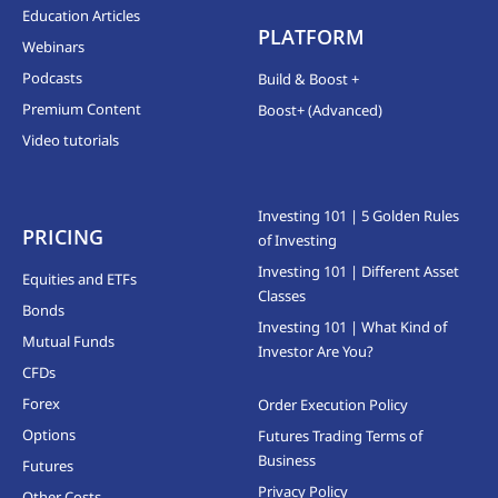
Education Articles
PLATFORM
Webinars
Podcasts
Build & Boost +
Premium Content
Boost+ (Advanced)
Video tutorials
Investing 101 | 5 Golden Rules
PRICING
of Investing
Investing 101 | Different Asset
Equities and ETFs
Classes
Bonds
Investing 101 | What Kind of
Mutual Funds
Investor Are You?
CFDs
Forex
Order Execution Policy
Options
Futures Trading Terms of
Business
Futures
Privacy Policy
Other Costs