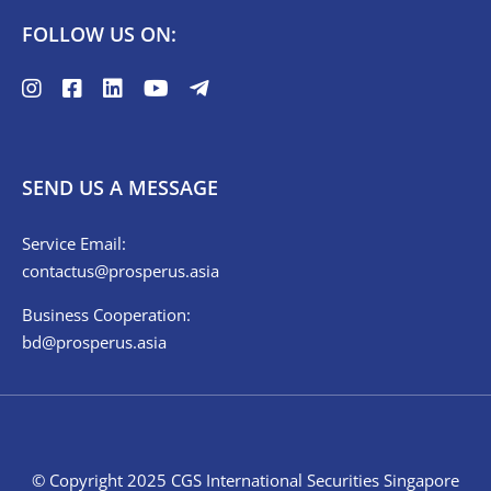
FOLLOW US ON:
SEND US A MESSAGE
Service Email:
contactus@prosperus.asia
Business Cooperation:
bd@prosperus.asia
© Copyright 2025 CGS International Securities Singapore