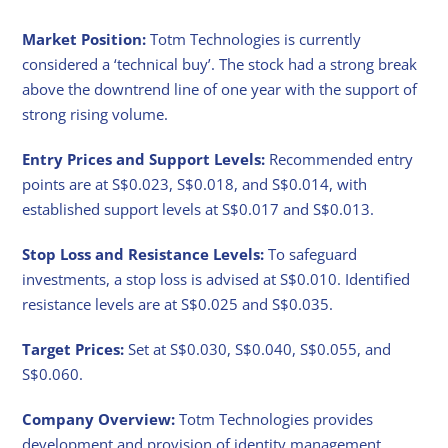
Market Position:
Totm Technologies is currently
considered a ‘technical buy’. The stock had a strong break
above the downtrend line of one year with the support of
strong rising volume.
Entry Prices and Support Levels:
Recommended entry
points are at S$0.023, S$0.018, and S$0.014, with
established support levels at S$0.017 and S$0.013.
Stop Loss and Resistance Levels:
To safeguard
investments, a stop loss is advised at S$0.010. Identified
resistance levels are at S$0.025 and S$0.035.
Target Prices:
Set at S$0.030, S$0.040, S$0.055, and
S$0.060.
Company Overview:
Totm Technologies provides
development and provision of identity management