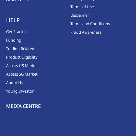
Terms of Use
Disclaimer
HELP
Terms and Conditions
Get Started
Fraud Awareness
Funding
Trading Related
Product Eligibility
Access US Market
Access SG Market
About Us
Young Investor
MEDIA CENTRE