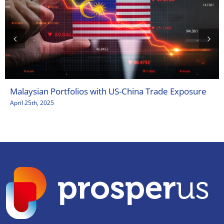
Malaysian Portfolios with US-China Trade Exposure
April 25th, 2025