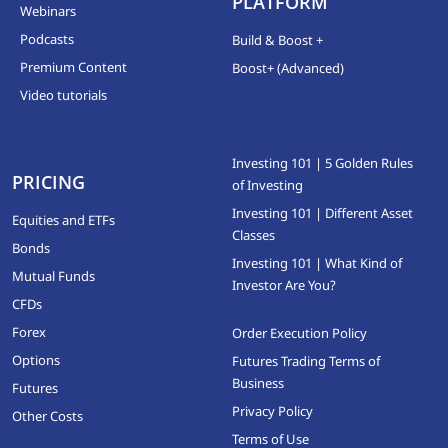
PLATFORM
Webinars
Podcasts
Build & Boost +
Premium Content
Boost+ (Advanced)
Video tutorials
Investing 101 | 5 Golden Rules
PRICING
of Investing
Investing 101 | Different Asset
Equities and ETFs
Classes
Bonds
Investing 101 | What Kind of
Mutual Funds
Investor Are You?
CFDs
Forex
Order Execution Policy
Options
Futures Trading Terms of
Business
Futures
Privacy Policy
Other Costs
Terms of Use