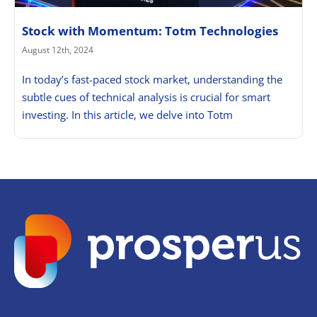
Stock with Momentum: Totm Technologies
August 12th, 2024
In today’s fast-paced stock market, understanding the
subtle cues of technical analysis is crucial for smart
investing. In this article, we delve into Totm