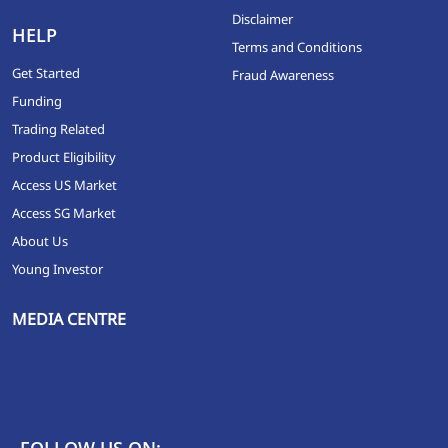
Disclaimer
HELP
Terms and Conditions
Get Started
Fraud Awareness
Funding
Trading Related
Product Eligibility
Access US Market
Access SG Market
About Us
Young Investor
MEDIA CENTRE