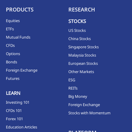
PRODUCTS
RESEARCH
Equities
STOCKS
ETFs
US Stocks
Mutual Funds
China Stocks
CFDs
Singapore Stocks
Options
Malaysia Stocks
Bonds
European Stocks
Foreign Exchange
Other Markets
Futures
ESG
REITs
LEARN
Big Money
Investing 101
Foreign Exchange
CFDs 101
Stocks with Momentum
Forex 101
Education Articles