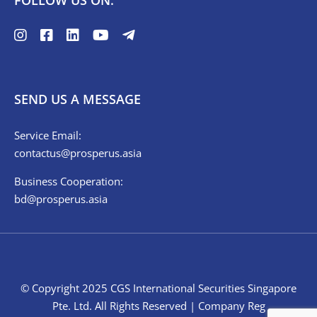
FOLLOW US ON:
SEND US A MESSAGE
Service Email:
contactus@prosperus.asia
Business Cooperation:
bd@prosperus.asia
© Copyright 2025 CGS International Securities Singapore
Pte. Ltd. All Rights Reserved | Company Reg