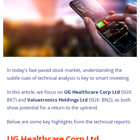
In today’s fast-paced stock market, understanding the
subtle cues of technical analysis is key to smart investing.
In this article, we focus on
UG Healthcare Corp Ltd
(SGX:
8K7) and
Valuetronics Holdings Ltd
(SGX: BN2), as both
show potential for a return to the uptrend.
Below are some key highlights from the technical reports:
UG Healthcare Corp Ltd