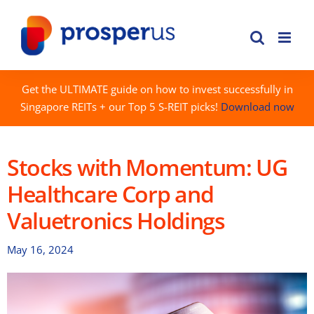
Skip
to
content
Get the ULTIMATE guide on how to invest successfully in
Singapore REITs + our Top 5 S-REIT picks!
Download now
Stocks with Momentum: UG
Healthcare Corp and
Valuetronics Holdings
May 16, 2024