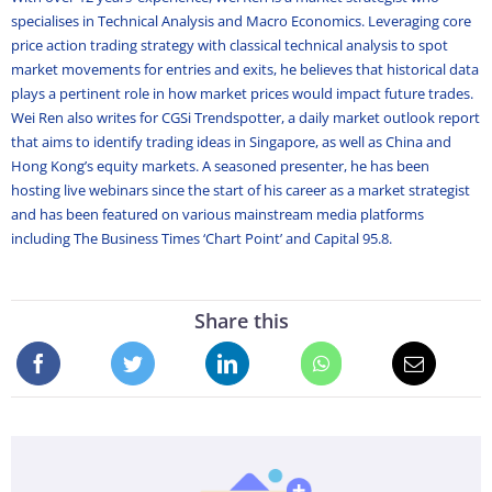
specialises in Technical Analysis and Macro Economics. Leveraging core
price action trading strategy with classical technical analysis to spot
market movements for entries and exits, he believes that historical data
plays a pertinent role in how market prices would impact future trades.
Wei Ren also writes for CGSi Trendspotter, a daily market outlook report
that aims to identify trading ideas in Singapore, as well as China and
Hong Kong’s equity markets. A seasoned presenter, he has been
hosting live webinars since the start of his career as a market strategist
and has been featured on various mainstream media platforms
including The Business Times ‘Chart Point’ and Capital 95.8.
Share this