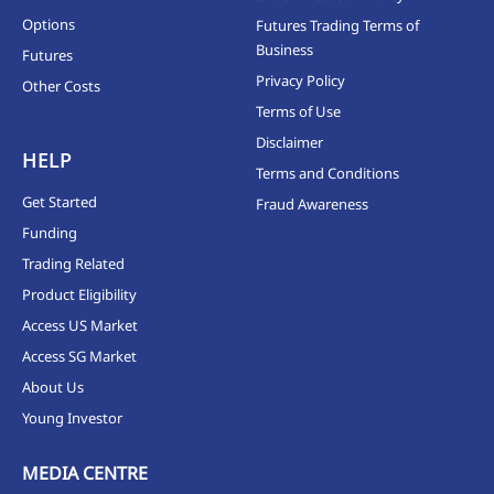
Options
Futures Trading Terms of
Business
Futures
Privacy Policy
Other Costs
Terms of Use
Disclaimer
HELP
Terms and Conditions
Get Started
Fraud Awareness
Funding
Trading Related
Product Eligibility
Access US Market
Access SG Market
About Us
Young Investor
MEDIA CENTRE