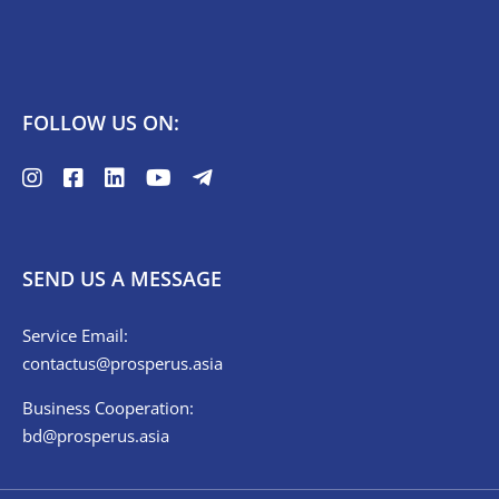
FOLLOW US ON:
SEND US A MESSAGE
Service Email:
contactus@prosperus.asia
Business Cooperation:
bd@prosperus.asia