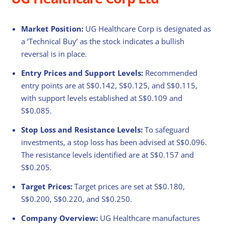
Market Position:
UG Healthcare Corp is designated as
a ‘Technical Buy’ as the stock indicates a bullish
reversal is in place.
Entry Prices and Support Levels:
Recommended
entry points are at S$0.142, S$0.125, and S$0.115,
with support levels established at S$0.109 and
S$0.085.
Stop Loss and Resistance Levels:
To safeguard
investments, a stop loss has been advised at S$0.096.
The resistance levels identified are at S$0.157 and
S$0.205.
Target Prices:
Target prices are set at S$0.180,
S$0.200, S$0.220, and S$0.250.
Company Overview:
UG Healthcare manufactures