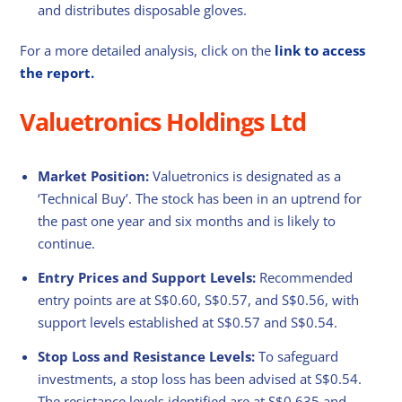
and distributes disposable gloves.
For a more detailed analysis, click on the
link to access
the report.
Valuetronics Holdings Ltd
Market Position:
Valuetronics is designated as a
‘Technical Buy’. The stock has been in an uptrend for
the past one year and six months and is likely to
continue.
Entry Prices and Support Levels:
Recommended
entry points are at S$0.60, S$0.57, and S$0.56, with
support levels established at S$0.57 and S$0.54.
Stop Loss and Resistance Levels:
To safeguard
investments, a stop loss has been advised at S$0.54.
The resistance levels identified are at S$0.635 and