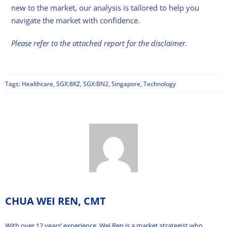
new to the market, our analysis is tailored to help you
navigate the market with confidence.
Please refer to the attached report for the disclaimer.
Tags:
Healthcare
,
SGX:8KZ
,
SGX:BN2
,
Singapore
,
Technology
CHUA WEI REN, CMT
With over 12 years’ experience, Wei Ren is a market strategist who