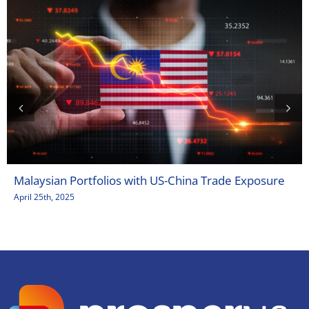
Malaysian Portfolios with US-China Trade Exposure
April 25th, 2025