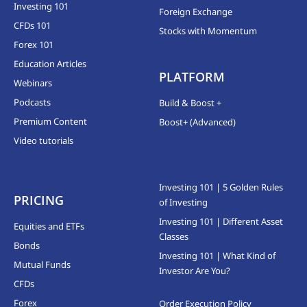
Investing 101
Foreign Exchange
CFDs 101
Stocks with Momentum
Forex 101
Education Articles
PLATFORM
Webinars
Podcasts
Build & Boost +
Premium Content
Boost+ (Advanced)
Video tutorials
Investing 101 | 5 Golden Rules
PRICING
of Investing
Investing 101 | Different Asset
Equities and ETFs
Classes
Bonds
Investing 101 | What Kind of
Mutual Funds
Investor Are You?
CFDs
Forex
Order Execution Policy