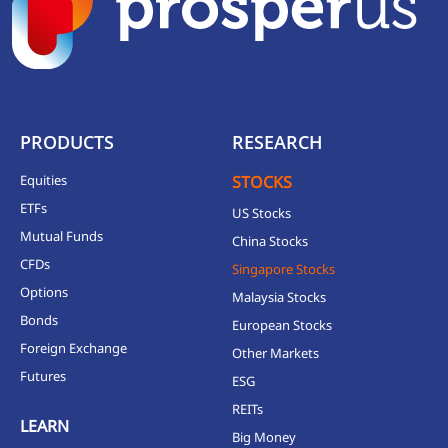
PRODUCTS
RESEARCH
Equities
STOCKS
ETFs
US Stocks
Mutual Funds
China Stocks
CFDs
Singapore Stocks
Options
Malaysia Stocks
Bonds
European Stocks
Foreign Exchange
Other Markets
Futures
ESG
REITs
LEARN
Big Money