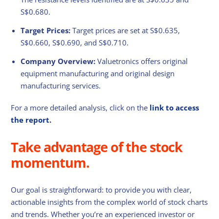
S$0.680.
Target Prices:
Target prices are set at S$0.635,
S$0.660, S$0.690, and S$0.710.
Company Overview:
Valuetronics offers original
equipment manufacturing and original design
manufacturing services.
For a more detailed analysis, click on the
link to access
the report.
Take advantage of the stock
momentum.
Our goal is straightforward: to provide you with clear,
actionable insights from the complex world of stock charts
and trends. Whether you’re an experienced investor or