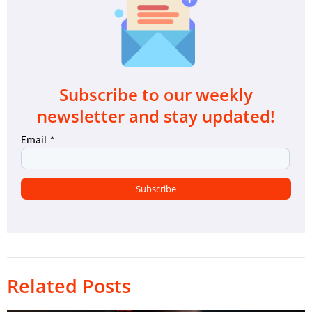
Subscribe to our weekly
newsletter and stay updated!
Related Posts