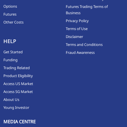
Options
Futures Trading Terms of
Business
Futures
Privacy Policy
Other Costs
Terms of Use
Disclaimer
HELP
Terms and Conditions
Get Started
Fraud Awareness
Funding
Trading Related
Product Eligibility
Access US Market
Access SG Market
About Us
Young Investor
MEDIA CENTRE