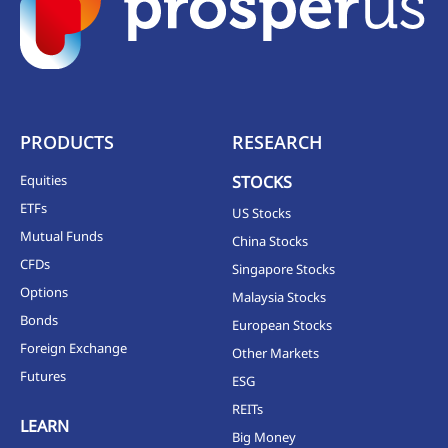
PRODUCTS
RESEARCH
Equities
STOCKS
ETFs
US Stocks
Mutual Funds
China Stocks
CFDs
Singapore Stocks
Options
Malaysia Stocks
Bonds
European Stocks
Foreign Exchange
Other Markets
Futures
ESG
REITs
LEARN
Big Money