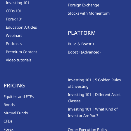
Investing 101
Foreign Exchange
CFDs 101
Stocks with Momentum
Forex 101
Education Articles
PLATFORM
Webinars
Podcasts
Build & Boost +
Premium Content
Boost+ (Advanced)
Video tutorials
Investing 101 | 5 Golden Rules
PRICING
of Investing
Investing 101 | Different Asset
Equities and ETFs
Classes
Bonds
Investing 101 | What Kind of
Mutual Funds
Investor Are You?
CFDs
Forex
Order Execution Policy