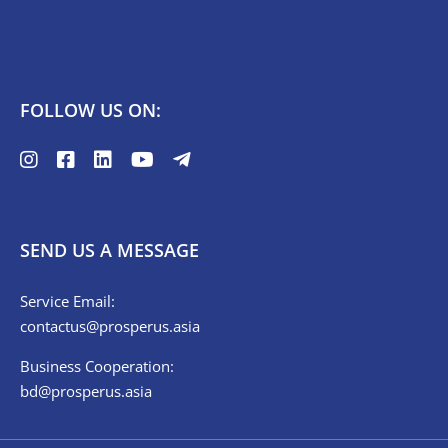
FOLLOW US ON:
SEND US A MESSAGE
Service Email:
contactus@prosperus.asia
Business Cooperation:
bd@prosperus.asia