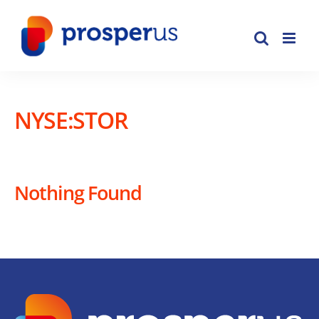
Skip
to
content
NYSE:STOR
Nothing Found