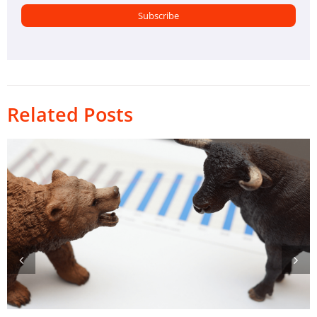
Related Posts