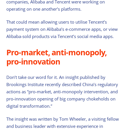
companies, Alibaba and Tencent were working on
operating on one another’s platforms.
That could mean allowing users to utilise Tencent’s
payment system on Alibaba’s e-commerce apps, or view
Alibaba-sold products via Tencent’s social media apps.
Pro-market, anti-monopoly,
pro-innovation
Don’t take our word for it. An insight published by
Brookings Institute recently described China’s regulatory
actions as “pro-market, anti-monopoly intervention, and
pro-innovation opening of big company chokeholds on
digital transformation.”
The insight was written by Tom Wheeler, a visiting fellow
and business leader with extensive experience in