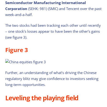
Semiconductor Manufacturing International
Corporation
(SEHK: 981) (SMIC) and Tencent over the past
week-and-a-half.
The two stocks had been tracking each other until recently
– one stock’s losses appear to have been the other’s gains
(see figure 3).
Figure 3
Further, an understanding of what’s driving the Chinese
regulatory blitz may give confidence to investors seeking
long-term opportunities.
Leveling the playing field