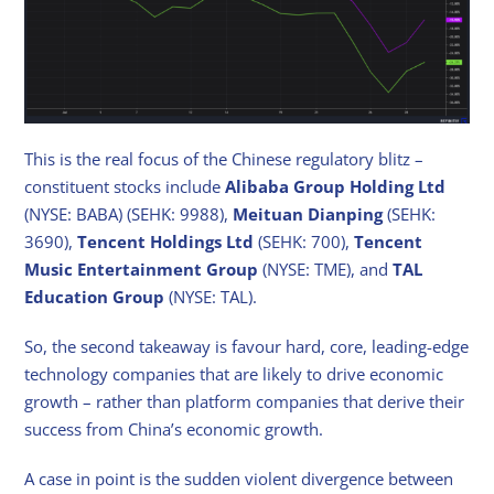
This is the real focus of the Chinese regulatory blitz –
constituent stocks include
Alibaba Group Holding Ltd
(NYSE: BABA) (SEHK: 9988),
Meituan Dianping
(SEHK:
3690),
Tencent Holdings Ltd
(SEHK: 700),
Tencent
Music Entertainment Group
(NYSE: TME), and
TAL
Education Group
(NYSE: TAL).
So, the second takeaway is favour hard, core, leading-edge
technology companies that are likely to drive economic
growth – rather than platform companies that derive their
success from China’s economic growth.
A case in point is the sudden violent divergence between