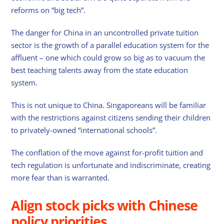
reforms on “big tech”.
The danger for China in an uncontrolled private tuition
sector is the growth of a parallel education system for the
affluent – one which could grow so big as to vacuum the
best teaching talents away from the state education
system.
This is not unique to China. Singaporeans will be familiar
with the restrictions against citizens sending their children
to privately-owned “international schools”.
The conflation of the move against for-profit tuition and
tech regulation is unfortunate and indiscriminate, creating
more fear than is warranted.
Align stock picks with Chinese
policy priorities