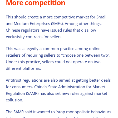
More competition
This should create a more competitive market for Small
and Medium Enterprises (SMEs). Among other things,
Chinese regulators have issued rules that disallow
exclusivity contracts for sellers.
This was allegedly a common practice among online
retailers of requiring sellers to “choose one between two”.
Under this practice, sellers could not operate on two
different platforms.
Antitrust regulations are also aimed at getting better deals
for consumers
.
China’s State Administration for Market
Regulation (SAMR) has also set new rules against market
collusion.
The SAMR said it wanted to “stop monopolistic behaviours