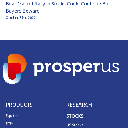
Bear Market Rally in Stocks Could Continue But
Buyers Beware
October 31st, 2022
PRODUCTS
RESEARCH
Equities
STOCKS
ETFs
US Stocks