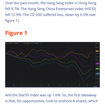
Over the past month, the Hang Seng Index in Hong Kong
fell 9.7%. The Hang Seng China Enterprises Index (HSCEI)
fell 12.9%. The CSI 300 suffered less, down by 6.5% (see
figure 1).
Figure 1
And the Star50 Index was up 1.6%. So, the first takeaway
is that, for opportunities, look to onshore A-shares, which