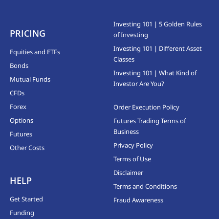
Investing 101 | 5 Golden Rules
PRICING
of Investing
Investing 101 | Different Asset
Equities and ETFs
Classes
Bonds
Investing 101 | What Kind of
Mutual Funds
Investor Are You?
CFDs
Forex
Order Execution Policy
Options
Futures Trading Terms of
Business
Futures
Privacy Policy
Other Costs
Terms of Use
Disclaimer
HELP
Terms and Conditions
Get Started
Fraud Awareness
Funding