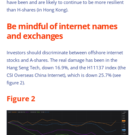
have been and are likely to continue to be more resilient
than H-shares (in Hong Kong).
Be mindful of internet names
and exchanges
Investors should discriminate between offshore internet
stocks and A-shares. The real damage has been in the
Hang Seng Tech, down 16.9%, and the H11137 index (the
CSI Overseas China Internet), which is down 25.7% (see
figure 2).
Figure 2