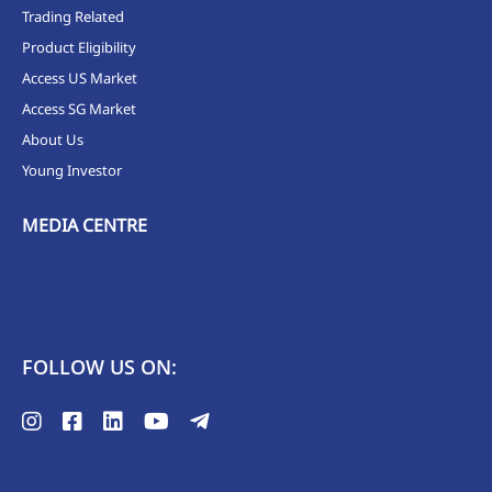
Trading Related
Product Eligibility
Access US Market
Access SG Market
About Us
Young Investor
MEDIA CENTRE
FOLLOW US ON: