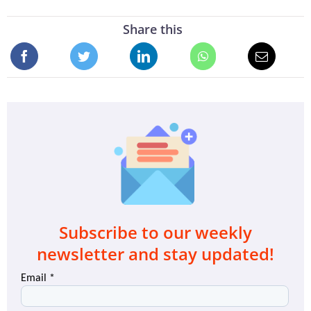
Share this
Subscribe to our weekly
newsletter and stay updated!