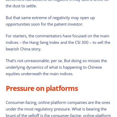
the dust to settle.
But that same extreme of negativity may open up
opportunities soon for the patient investor.
For starters, the commentators have focused on the main
indices – the Hang Seng Index and the CSI 300 – to sell the
bearish China story.
That’s not unreasonable, per se. But doing so misses the
underlying dynamics of what is happening to Chinese
equities underneath the main indices.
Pressure on platforms
Consumer-facing, online platform companies are the ones
under the most regulatory pressure. What is bearing the
brunt of the selloff is the consumer-facing, online platform