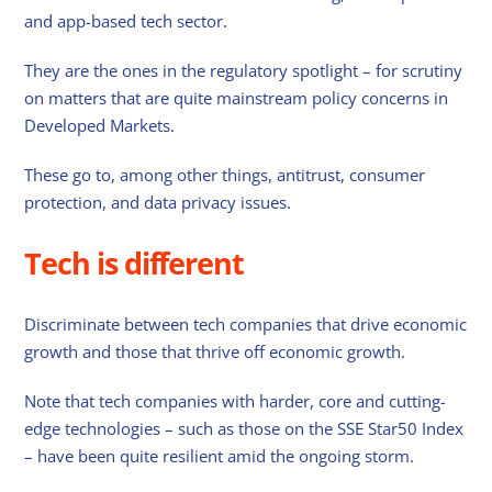
and app-based tech sector.
They are the ones in the regulatory spotlight – for scrutiny
on matters that are quite mainstream policy concerns in
Developed Markets.
These go to, among other things, antitrust, consumer
protection, and data privacy issues.
Tech is different
Discriminate between tech companies that drive economic
growth and those that thrive off economic growth.
Note that tech companies with harder, core and cutting-
edge technologies – such as those on the SSE Star50 Index
– have been quite resilient amid the ongoing storm.