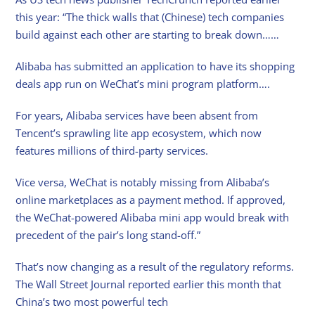
this year: “The thick walls that (Chinese) tech companies
build against each other are starting to break down……
Alibaba has submitted an application to have its shopping
deals app run on WeChat’s mini program platform….
For years, Alibaba services have been absent from
Tencent’s sprawling lite app ecosystem, which now
features millions of third-party services.
Vice versa, WeChat is notably missing from Alibaba’s
online marketplaces as a payment method. If approved,
the WeChat-powered Alibaba mini app would break with
precedent of the pair’s long stand-off.”
That’s now changing as a result of the regulatory reforms.
The Wall Street Journal reported earlier this month that
China’s two most powerful tech