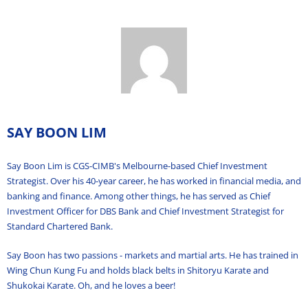
SAY BOON LIM
Say Boon Lim is CGS-CIMB's Melbourne-based Chief Investment
Strategist. Over his 40-year career, he has worked in financial media, and
banking and finance. Among other things, he has served as Chief
Investment Officer for DBS Bank and Chief Investment Strategist for
Standard Chartered Bank.
Say Boon has two passions - markets and martial arts. He has trained in
Wing Chun Kung Fu and holds black belts in Shitoryu Karate and
Shukokai Karate. Oh, and he loves a beer!