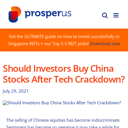
Skip
to
content
Get the ULTIMATE guide on how to invest successfully in
Singapore REITs + our Top 5 S-REIT picks!
Download now
Should Investors Buy China
Stocks After Tech Crackdown?
July 29, 2021
The selling of Chinese equities has become indiscriminate.
Sentiment has become so negative it may take a while for