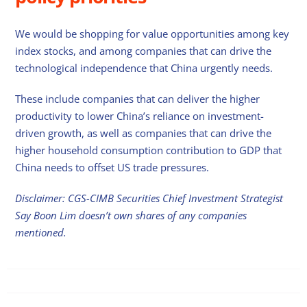
We would be shopping for value opportunities among key
index stocks, and among companies that can drive the
technological independence that China urgently needs.
These include companies that can deliver the higher
productivity to lower China’s reliance on investment-
driven growth, as well as companies that can drive the
higher household consumption contribution to GDP that
China needs to offset US trade pressures.
Disclaimer: CGS-CIMB Securities Chief Investment Strategist
Say Boon Lim doesn’t own shares of any companies
mentioned.