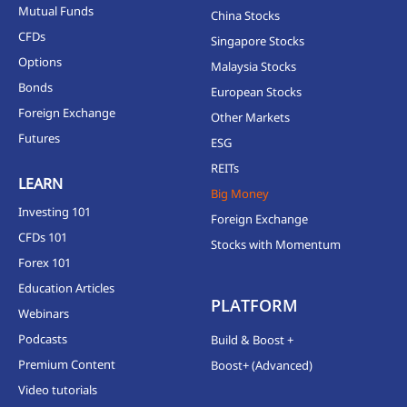
Mutual Funds
China Stocks
CFDs
Singapore Stocks
Options
Malaysia Stocks
Bonds
European Stocks
Foreign Exchange
Other Markets
Futures
ESG
REITs
LEARN
Big Money
Investing 101
Foreign Exchange
CFDs 101
Stocks with Momentum
Forex 101
Education Articles
PLATFORM
Webinars
Podcasts
Build & Boost +
Premium Content
Boost+ (Advanced)
Video tutorials