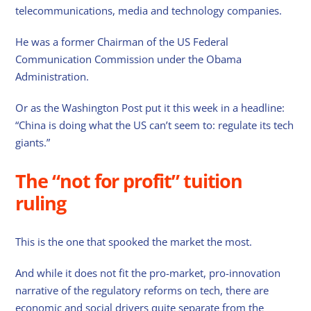
telecommunications, media and technology companies.
He was a former Chairman of the US Federal
Communication Commission under the Obama
Administration.
Or as the Washington Post put it this week in a headline:
“China is doing what the US can’t seem to: regulate its tech
giants.”
The “not for profit” tuition
ruling
This is the one that spooked the market the most.
And while it does not fit the pro-market, pro-innovation
narrative of the regulatory reforms on tech, there are
economic and social drivers quite separate from the