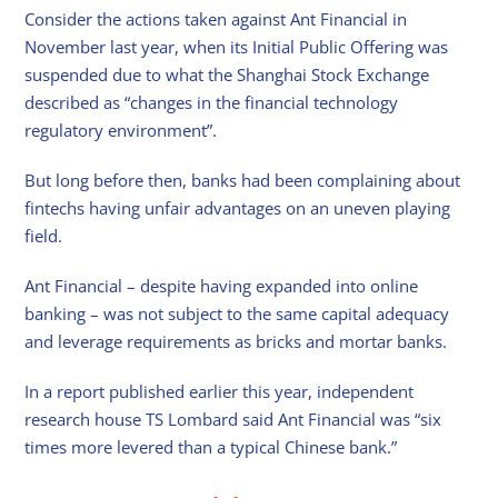
Consider the actions taken against Ant Financial in
November last year, when its Initial Public Offering was
suspended due to what the Shanghai Stock Exchange
described as “changes in the financial technology
regulatory environment”.
But long before then, banks had been complaining about
fintechs having unfair advantages on an uneven playing
field.
Ant Financial – despite having expanded into online
banking – was not subject to the same capital adequacy
and leverage requirements as bricks and mortar banks.
In a report published earlier this year, independent
research house TS Lombard said Ant Financial was “six
times more levered than a typical Chinese bank.”