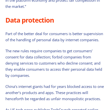
in the platform economy and protect fair competition in
the market.”
Data protection
Part of the better deal for consumers is better supervision
of the handling of personal data by internet companies.
The new rules require companies to get consumers’
consent for data collection; forbid companies from
denying services to customers who decline consent; and
they enable consumers to access their personal data held
by companies.
China’s internet giants had for years blocked access to one
another’s products and apps. These practices will
henceforth be regarded as unfair monopolistic practices.
As US tech news publisher TechCrunch reported earlier